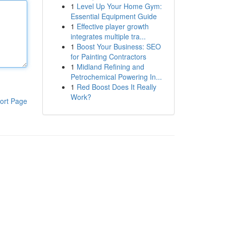
1
Level Up Your Home Gym:
Essential Equipment Guide
1
Effective player growth
integrates multiple tra...
1
Boost Your Business: SEO
for Painting Contractors
1
Midland Refining and
Petrochemical Powering In...
1
Red Boost Does It Really
Work?
ort Page