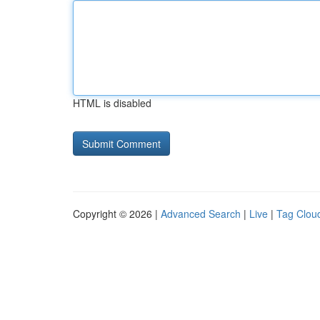
HTML is disabled
Copyright © 2026 |
Advanced Search
|
Live
|
Tag Clou