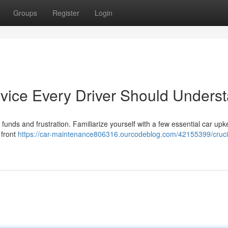
Groups
Register
Login
vice Every Driver Should Unders
funds and frustration. Familiarize yourself with a few essential car up
 front
https://car-maintenance806316.ourcodeblog.com/42155399/cruci