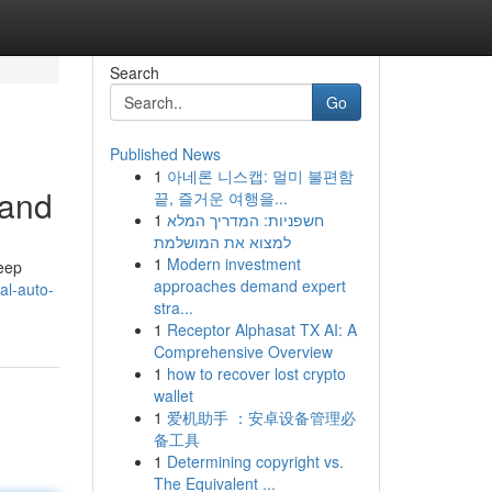
Search
Go
Published News
1
아네론 니스캡: 멀미 불편함
tand
끝, 즐거운 여행을...
1
חשפניות: המדריך המלא
למצוא את המושלמת
1
Modern investment
keep
approaches demand expert
al-auto-
stra...
1
Receptor Alphasat TX AI: A
Comprehensive Overview
1
how to recover lost crypto
wallet
1
爱机助手 ：安卓设备管理必
备工具
1
Determining copyright vs.
The Equivalent ...