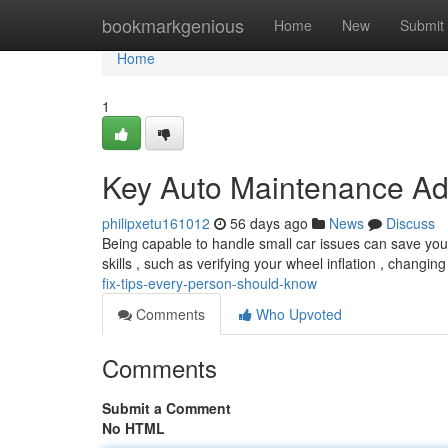
Home
bookmarkgenious
Home
New
Submit
Home
1
Key Auto Maintenance Ad
philipxetu161012
56 days ago
News
Discuss
Being capable to handle small car issues can save you 
skills , such as verifying your wheel inflation , changing
fix-tips-every-person-should-know
Comments
Who Upvoted
Comments
Submit a Comment
No HTML