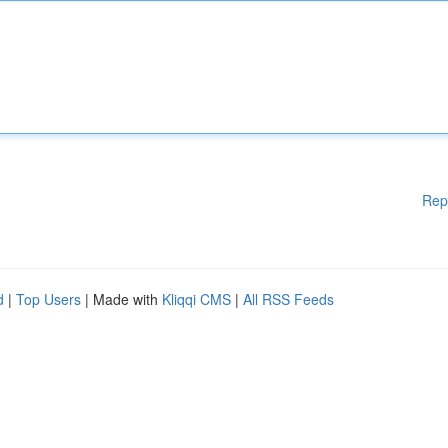
Rep
d
|
Top Users
| Made with
Kliqqi CMS
|
All RSS Feeds