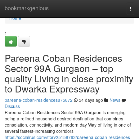
Home
bookmarkgenious
Togg
navi
Home
1
Pareena Coban Residences
Sector 99A Gurgaon – top
quality Living in close proximity
to Dwarka Expressway
pareena-coban-residences875872
54 days ago
News
Discuss
Pareena Coban Residences Sector 99A Gurgaon is emerging
being a refined household desired destination that combines
consolation, connectivity, and modern day Way of living in one of
several fastest-increasing corridors
https://socialrus.com/story25158763/pareena-coban-residences-