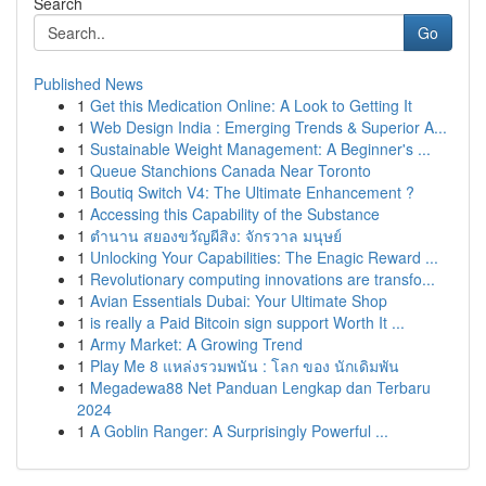
Search
Go
Published News
1
Get this Medication Online: A Look to Getting It
1
Web Design India : Emerging Trends & Superior A...
1
Sustainable Weight Management: A Beginner's ...
1
Queue Stanchions Canada Near Toronto
1
Boutiq Switch V4: The Ultimate Enhancement ?
1
Accessing this Capability of the Substance
1
ตำนาน สยองขวัญผีสิง: จักรวาล มนุษย์
1
Unlocking Your Capabilities: The Enagic Reward ...
1
Revolutionary computing innovations are transfo...
1
Avian Essentials Dubai: Your Ultimate Shop
1
is really a Paid Bitcoin sign support Worth It ...
1
Army Market: A Growing Trend
1
Play Me 8 แหล่งรวมพนัน : โลก ของ นักเดิมพัน
1
Megadewa88 Net Panduan Lengkap dan Terbaru
2024
1
A Goblin Ranger: A Surprisingly Powerful ...