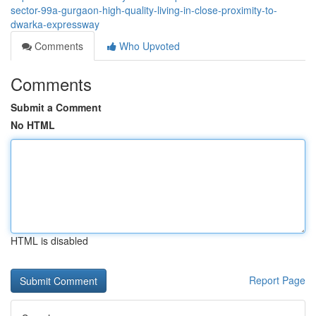
sector-99a-gurgaon-high-quality-living-in-close-proximity-to-
dwarka-expressway
Comments
Who Upvoted
Comments
Submit a Comment
No HTML
HTML is disabled
Report Page