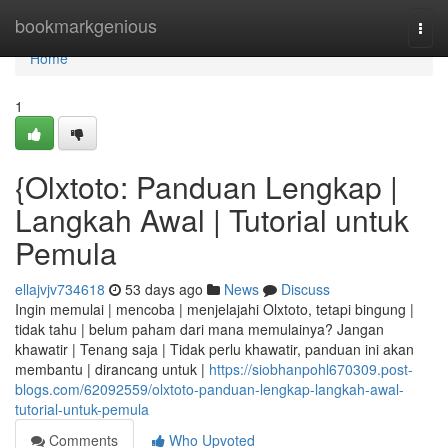
Home
bookmarkgenious
Togg
navi
Home
1
{Olxtoto: Panduan Lengkap |
Langkah Awal | Tutorial untuk
Pemula
ellajvjv734618
53 days ago
News
Discuss
Ingin memulai | mencoba | menjelajahi Olxtoto, tetapi bingung |
tidak tahu | belum paham dari mana memulainya? Jangan
khawatir | Tenang saja | Tidak perlu khawatir, panduan ini akan
membantu | dirancang untuk |
https://siobhanpohl670309.post-
blogs.com/62092559/olxtoto-panduan-lengkap-langkah-awal-
tutorial-untuk-pemula
Comments
Who Upvoted