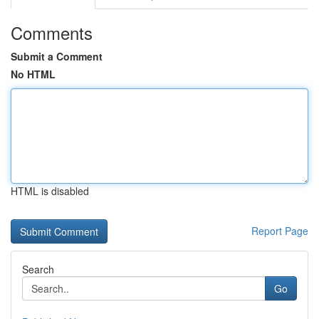
Comments
Submit a Comment
No HTML
HTML is disabled
Report Page
Search
Go