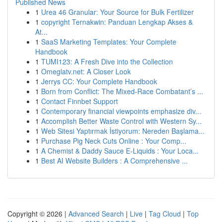
Published News
1
Urea 46 Granular: Your Source for Bulk Fertilizer
1
copyright Ternakwin: Panduan Lengkap Akses &
At...
1
SaaS Marketing Templates: Your Complete
Handbook
1
TUMI123: A Fresh Dive into the Collection
1
Omeglatv.net: A Closer Look
1
Jerrys CC: Your Complete Handbook
1
Born from Conflict: The Mixed-Race Combatant’s ...
1
Contact Finnbet Support
1
Contemporary financial viewpoints emphasize div...
1
Accomplish Better Waste Control with Western Sy...
1
Web Sitesi Yaptırmak İstiyorum: Nereden Başlama...
1
Purchase Pig Neck Cuts Online : Your Comp...
1
A Chemist & Daddy Sauce E-Liquids : Your Loca...
1
Best AI Website Builders : A Comprehensive ...
Copyright © 2026 |
Advanced Search
|
Live
|
Tag Cloud
|
Top