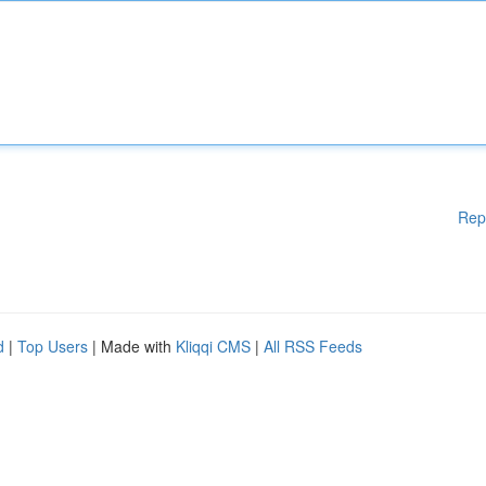
Rep
d
|
Top Users
| Made with
Kliqqi CMS
|
All RSS Feeds