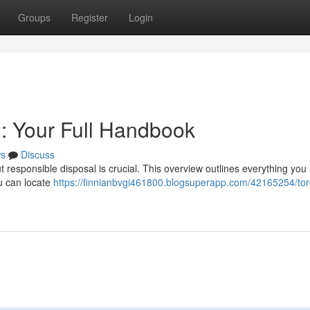
Groups
Register
Login
n: Your Full Handbook
s
Discuss
but responsible disposal is crucial. This overview outlines everything you
ou can locate
https://finnianbvgi461800.blogsuperapp.com/42165254/tor