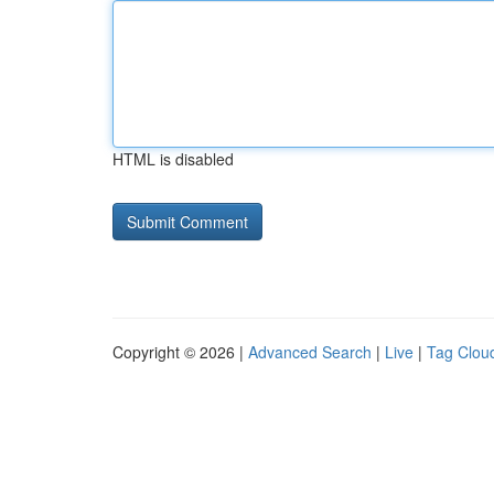
HTML is disabled
Copyright © 2026 |
Advanced Search
|
Live
|
Tag Clou