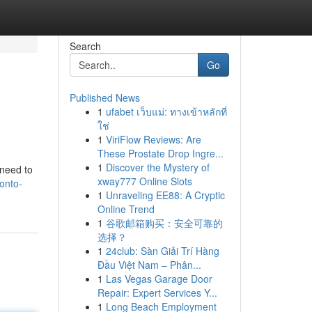
Search
Go
Published News
1
ufabet เว็บแม่: ทางเข้าหลักที่
ใช่
1
ViriFlow Reviews: Are
These Prostate Drop Ingre...
1
Discover the Mystery of
 need to
xway777 Online Slots
onto-
1
Unraveling EE88: A Cryptic
Online Trend
1
谷歌邮箱购买：安全可靠的
选择？
1
24club: Sàn Giải Trí Hàng
Đầu Việt Nam – Phân...
1
Las Vegas Garage Door
Repair: Expert Services Y...
1
Long Beach Employment