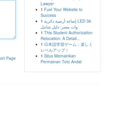
Lawyer
1
Fuel Your Website to
Success
1
إضاءة أرضية دائرية LED 36
وات مصر: دليل شامل
1
This Student Authorization
Relocation: A Detail...
1
日本語学習ゲーム：楽しく
レベルアップ！
1
Situs Memainkan
ort Page
Permainan Toto Andal