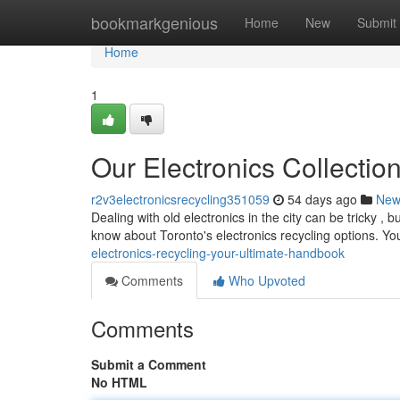
Home
bookmarkgenious
Home
New
Submit
Home
1
Our Electronics Collectio
r2v3electronicsrecycling351059
54 days ago
New
Dealing with old electronics in the city can be tricky , 
know about Toronto's electronics recycling options. Y
electronics-recycling-your-ultimate-handbook
Comments
Who Upvoted
Comments
Submit a Comment
No HTML