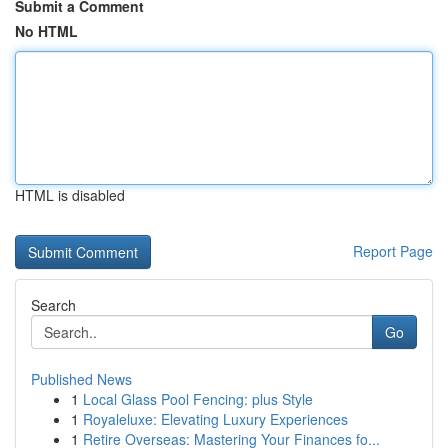
Submit a Comment
No HTML
HTML is disabled
Report Page
Search
Go
Published News
1
Local Glass Pool Fencing: plus Style
1
Royaleluxe: Elevating Luxury Experiences
1
Retire Overseas: Mastering Your Finances fo...