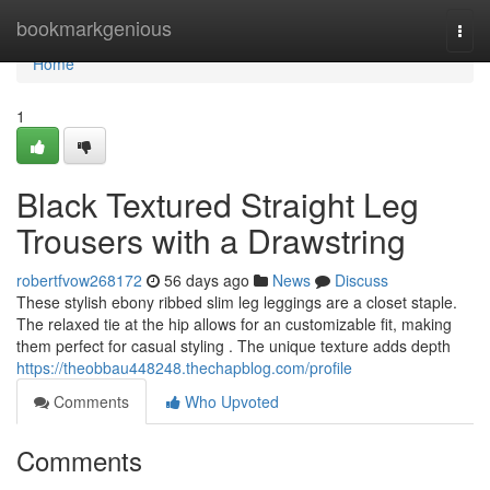
Home
bookmarkgenious
Togg
navi
Home
1
Black Textured Straight Leg
Trousers with a Drawstring
robertfvow268172
56 days ago
News
Discuss
These stylish ebony ribbed slim leg leggings are a closet staple.
The relaxed tie at the hip allows for an customizable fit, making
them perfect for casual styling . The unique texture adds depth
https://theobbau448248.thechapblog.com/profile
Comments
Who Upvoted
Comments