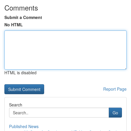
Comments
Submit a Comment
No HTML
HTML is disabled
Report Page
Search
Go
Published News