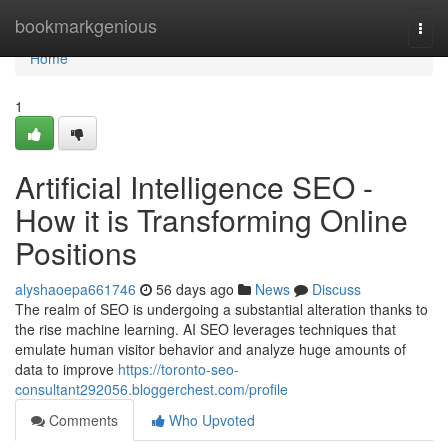
Home
bookmarkgenious
Togg
navi
Home
1
Artificial Intelligence SEO -
How it is Transforming Online
Positions
alyshaoepa661746
56 days ago
News
Discuss
The realm of SEO is undergoing a substantial alteration thanks to
the rise machine learning. AI SEO leverages techniques that
emulate human visitor behavior and analyze huge amounts of
data to improve
https://toronto-seo-
consultant292056.bloggerchest.com/profile
Comments
Who Upvoted