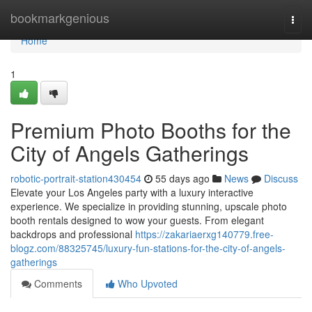
Home
bookmarkgenious
Togg
navi
Home
1
Premium Photo Booths for the
City of Angels Gatherings
robotic-portrait-station430454
55 days ago
News
Discuss
Elevate your Los Angeles party with a luxury interactive
experience. We specialize in providing stunning, upscale photo
booth rentals designed to wow your guests. From elegant
backdrops and professional
https://zakariaerxg140779.free-
blogz.com/88325745/luxury-fun-stations-for-the-city-of-angels-
gatherings
Comments
Who Upvoted