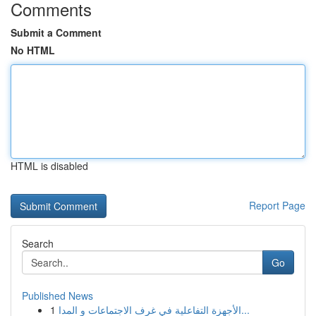
Comments
Submit a Comment
No HTML
HTML is disabled
Report Page
Search
Go
Published News
1
الأجهزة التفاعلية في غرف الاجتماعات و المدا...