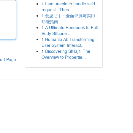
1
I am unable to handle said
request . Thes...
1
爱思助手：全面评测与实用
功能指南
1
A Ultimate Handbook to Full
Body Silicone ...
1
Humanio AI: Transforming
User-System Interact...
1
Discovering Shilajit: The
Overview to Propertie...
ort Page