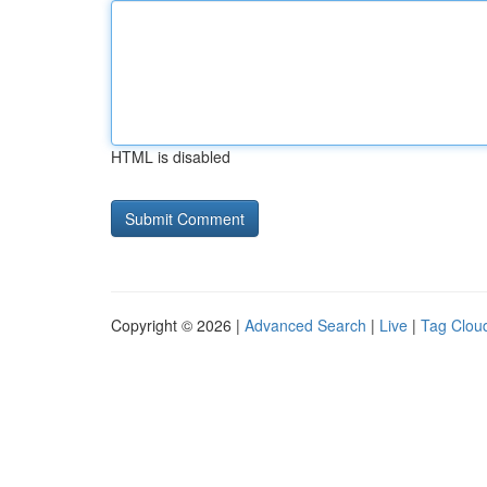
HTML is disabled
Copyright © 2026 |
Advanced Search
|
Live
|
Tag Clou