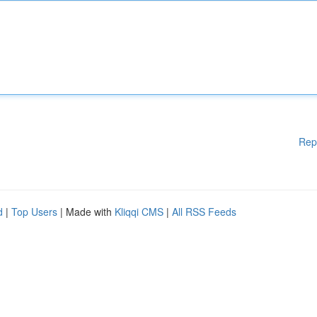
Rep
d
|
Top Users
| Made with
Kliqqi CMS
|
All RSS Feeds