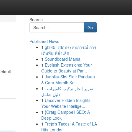
Search
Go
Published News
1
gt345: เปิดประสบการณ์ การ
เดิมพัน ที่ล้ำเลิศ
1
Soundboard Mania
1
Eyelash Extensions: Your
Guide to Beauty at Par...
efault
1
Judolku Slot Slot: Panduan
& Cara Meraih Ke...
1
تقرير إنجاز تركيب كاميرات :
دليل شامل
1
Uncover Hidden Insights:
Your Website Intellige...
1
{Craig Campbell SEO: A
Deep Look
1
Trejo's Tacos: A Taste of LA
Hits London