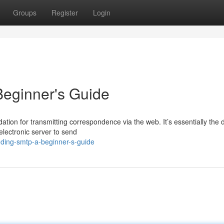
Groups
Register
Login
eginner's Guide
tion for transmitting correspondence via the web. It’s essentially the d
electronic server to send
ding-smtp-a-beginner-s-guide