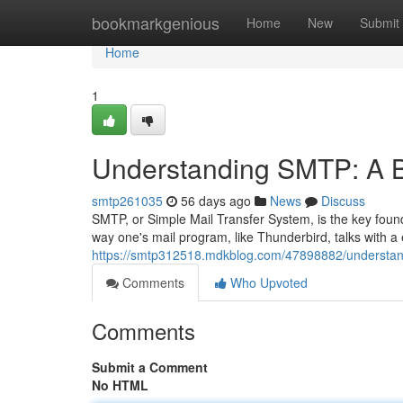
Home
bookmarkgenious
Home
New
Submit
Home
1
Understanding SMTP: A B
smtp261035
56 days ago
News
Discuss
SMTP, or Simple Mail Transfer System, is the key founda
way one's mail program, like Thunderbird, talks with a 
https://smtp312518.mdkblog.com/47898882/understan
Comments
Who Upvoted
Comments
Submit a Comment
No HTML