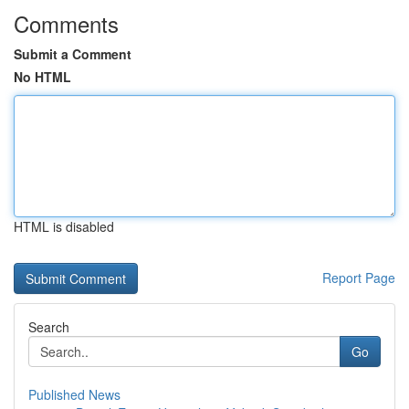
Comments
Submit a Comment
No HTML
HTML is disabled
Report Page
Search
Go
Published News