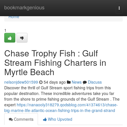
Home
bookmarkgenious
Togg
navi
Home
1
Chase Trophy Fish : Gulf
Stream Fishing Charters in
Myrtle Beach
nelsonjdew501599
54 days ago
News
Discuss
Discover the thrill of Gulf Stream sport fishing trips from this
popular destination. These incredible adventures take you far
from the shore to prime fishing grounds of the Gulf Stream . The
expert
https://nanaooly318279.qodsblog.com/41374613/chase-
big-marine-life-atlantic-ocean-fishing-trips-in-the-grand-strand
Comments
Who Upvoted