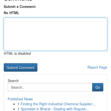
Submit a Comment
No HTML
HTML is disabled
Report Page
Search
Go
Published News
1
Finding the Right Industrial Chemical Supplier:...
1
Specialist in Bharat : Dealing with Regulat...