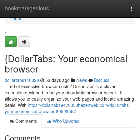
Home
bookmarkgenious
Togg
navi
Home
1
{DollarTabs: Your economical
browser
dollartabs140828
53 days ago
News
Discuss
Tired of excessive browser costs? DollarTabs is a clever
extension designed to be your affordable browser helper . It
allows you to easily organize your web pages and locate amazing
deals. With
https://dollartabs947035.thezenweb.com/dollartabs-
your-economical-browser-80528557
Comments
Who Upvoted
Comments