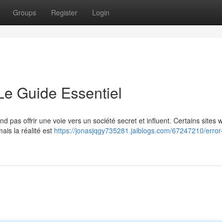
Groups
Register
Login
 Le Guide Essentiel
 pas offrir une voie vers un société secret et influent. Certains sites 
ais la réalité est
https://jonasjqgy735281.jaiblogs.com/67247210/error