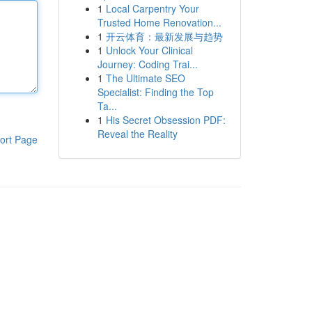
1
Local Carpentry Your
Trusted Home Renovation...
1
开云体育：最新发展与趋势
1
Unlock Your Clinical
Journey: Coding Trai...
1
The Ultimate SEO
Specialist: Finding the Top
Ta...
1
His Secret Obsession PDF:
Reveal the Reality
ort Page