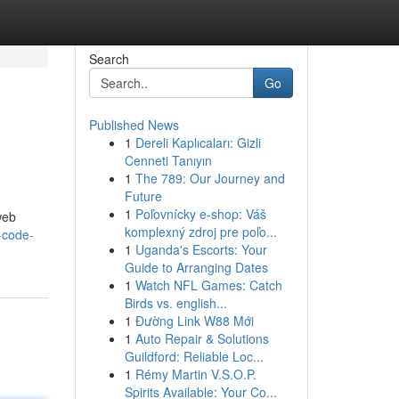
Search
Go
Published News
1
Dereli Kaplıcaları: Gizli
Cenneti Tanıyın
1
The 789: Our Journey and
Future
1
Poľovnícky e-shop: Váš
web
komplexný zdroj pre poľo...
-code-
1
Uganda's Escorts: Your
Guide to Arranging Dates
1
Watch NFL Games: Catch
Birds vs. english...
1
Đường Link W88 Mới
1
Auto Repair & Solutions
Guildford: Reliable Loc...
1
Rémy Martin V.S.O.P.
Spirits Available: Your Co...