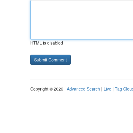
HTML is disabled
Copyright © 2026 |
Advanced Search
|
Live
|
Tag Clou