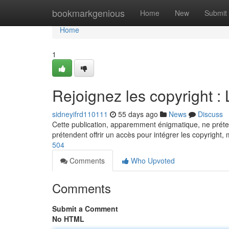
Home
bookmarkgenious
Home
New
Submit
Home
1
Rejoignez les copyright :
sidneyifrd110111
55 days ago
News
Discuss
Cette publication, apparemment énigmatique, ne prétend
prétendent offrir un accès pour intégrer les copyright, m
504
Comments
Who Upvoted
Comments
Submit a Comment
No HTML