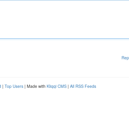
Rep
d
|
Top Users
| Made with
Kliqqi CMS
|
All RSS Feeds