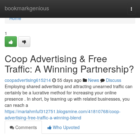
Home
bookmarkgenious
Togg
navi
Home
1
Coop Advertising & Free
Traffic: A Winning Partnership?
coopadvertising615214
55 days ago
News
Discuss
Employing shared advertising and attracting unearned traffic can
certainly be a lucrative method for increasing your online
presence . In short, by teaming up with related businesses, you
can reach a
https://mariahmfuf312751.blogsmine.com/41810768/coop-
advertising-free-traffic-a-winning-blend
Comments
Who Upvoted