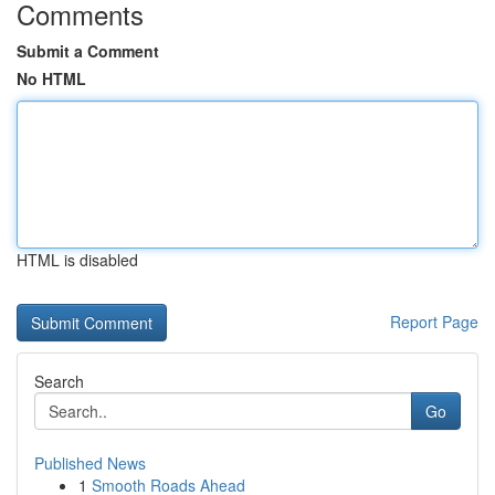
Comments
Submit a Comment
No HTML
HTML is disabled
Report Page
Search
Go
Published News
1
Smooth Roads Ahead