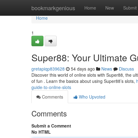
Home
bookmarkgenious
Home
New
Submit
Home
1
Super88: Your Ultimate Gu
gretapiqp839628
54 days ago
News
Discuss
Discover this world of online slots with Super88, the ult
of fun . Learn the basics about using Super88’s slots,
guide-to-online-slots
Comments
Who Upvoted
Comments
Submit a Comment
No HTML