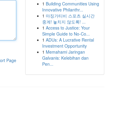
1
Building Communities Using
Innovative Philanthr...
1
마징가티비 스포츠 실시간
중계! 놓치지 않도록! ...
1
Access to Justice: Your
Simple Guide to No-Co...
1
ADUs: A Lucrative Rental
Investment Opportunity
1
Memahami Jaringan
Galvanis: Kelebihan dan
ort Page
Pen...