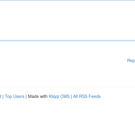
Rep
d
|
Top Users
| Made with
Kliqqi CMS
|
All RSS Feeds