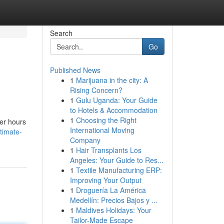
Search
Go
Published News
1
Marijuana in the city: A
Rising Concern?
1
Gulu Uganda: Your Guide
to Hotels & Accommodation
1
Choosing the Right
fer hours
International Moving
timate-
Company
1
Hair Transplants Los
Angeles: Your Guide to Res...
1
Textile Manufacturing ERP:
Improving Your Output
1
Droguería La América
Medellín: Precios Bajos y ...
1
Maldives Holidays: Your
Tailor-Made Escape