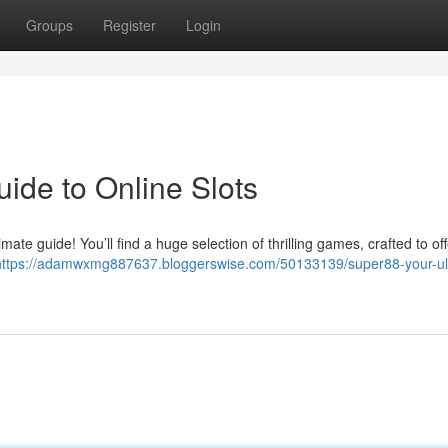
Groups
Register
Login
ide to Online Slots
imate guide! You’ll find a huge selection of thrilling games, crafted to of
https://adamwxmg887637.bloggerswise.com/50133139/super88-your-ul