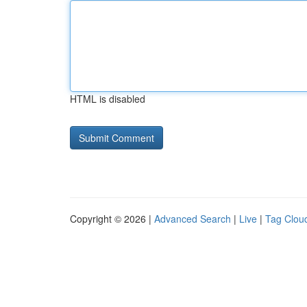
HTML is disabled
Copyright © 2026 |
Advanced Search
|
Live
|
Tag Clou