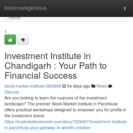
Home
bookmarkgenious
Togg
navi
Home
1
Investment Institute in
Chandigarh : Your Path to
Financial Success
stock-market-institute-i365868
54 days ago
News
Discuss
Are you looking to learn the nuances of the investment
landscape? The premier Stock Market Institute in Panchkula
offers practical workshops designed to empower you for profits in
the investment arena
https://businessbookmark.com/story7209457/investment-institute-
in-panchkula-your-gateway-to-wealth-creation