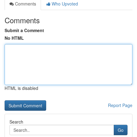
Comments
Who Upvoted
Comments
Submit a Comment
No HTML
HTML is disabled
Report Page
Search
Go