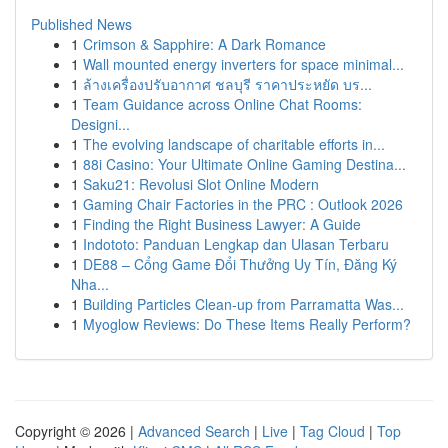
Published News
1
Crimson & Sapphire: A Dark Romance
1
Wall mounted energy inverters for space minimal...
1
ล้างเครื่องปรับอากาศ ชลบุรี ราคาประหยัด บร...
1
Team Guidance across Online Chat Rooms:
Designi...
1
The evolving landscape of charitable efforts in...
1
88i Casino: Your Ultimate Online Gaming Destina...
1
Saku21: Revolusi Slot Online Modern
1
Gaming Chair Factories in the PRC : Outlook 2026
1
Finding the Right Business Lawyer: A Guide
1
Indototo: Panduan Lengkap dan Ulasan Terbaru
1
DE88 – Cổng Game Đổi Thưởng Uy Tín, Đăng Ký
Nha...
1
Building Particles Clean-up from Parramatta Was...
1
Myoglow Reviews: Do These Items Really Perform?
Copyright © 2026 |
Advanced Search
|
Live
|
Tag Cloud
|
Top