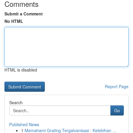
Comments
Submit a Comment
No HTML
HTML is disabled
Report Page
Search
Go
Published News
1
Memahami Grating Tergalvanisasi : Kelebihan ...