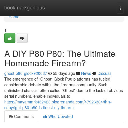
Home
bookmarkgenious
Togg
navi
Home
1
A DIY P80 P80: The Ultimate
Homemade Firearm?
ghost-p80-glock920037
55 days ago
News
Discuss
The emergence of "Ghost" Glock P80 platforms has fueled
considerable debate within the firearms community. Such
unfinished chassis, often called "Ghost" due to the lack of obvious
serial numbers, enable individuals to
https://mayammrk432423.blogrenanda.com/47926364/this-
copyright-p80-p80-is-finest-diy-firearm
Comments
Who Upvoted