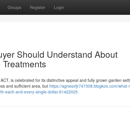
Groups
Register
Login
uyer Should Understand About
e Treatments
 ACT, is celebrated for its distinctive appeal and fully grown garden sett
ss and sufficient area, but
https://agnesvfjr747308.blogkoo.com/what
rth-each-and-every-single-dollar-61422025