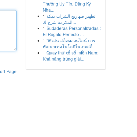
Thưởng Uy Tín, Đăng Ký
Nha...
1
تطهير صهاريج الشراب بمكة
المكرمة شرح ك...
1
Sudaderas Personalizadas :
El Regalo Perfecto ...
1
วิธีเล่น สล็อตออนไลน์ การ
พัฒนาเทคโนโลยีในเกมสล็...
1
Quay thử xổ số miền Nam:
Khả năng trúng giải...
ort Page