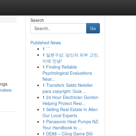
Search
Go
Published News
1
```
1
일본구심: 당신의 피부 고민,
이제 안녕!
1
Finding Reliable
Psychological Evaluations
Near...
ings.
1
Transferir Saldo Neteller
-makes-
para copyright: Guia ...
1
24 Hour Electrician Gordon
Helping Protect Resi...
1
Selling Real Estate In Allen
Our Local Experts
1
Panasonic Heat Pumps NZ:
Your Handbook to ...
1
DE88 – Cổng Game Đổi