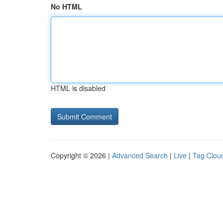
No HTML
HTML is disabled
Copyright © 2026 |
Advanced Search
|
Live
|
Tag Clou