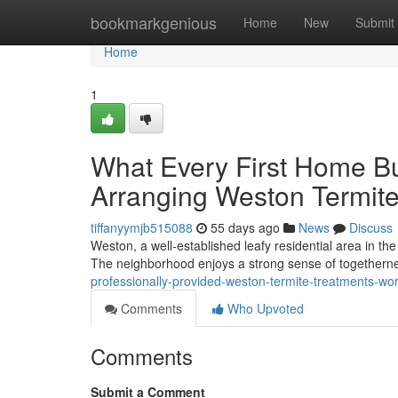
Home
bookmarkgenious
Home
New
Submit
Home
1
What Every First Home B
Arranging Weston Termit
tiffanyymjb515088
55 days ago
News
Discuss
Weston, a well‑established leafy residential area in the
The neighborhood enjoys a strong sense of togetherne
professionally-provided-weston-termite-treatments-wo
Comments
Who Upvoted
Comments
Submit a Comment