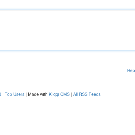
Rep
d
|
Top Users
| Made with
Kliqqi CMS
|
All RSS Feeds