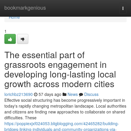
Home
bookmarkgenious
Togg
navi
Home
1
The essential part of
grassroots engagement in
developing long-lasting local
growth across modern cities
lorichbz213690
57 days ago
News
Discuss
Effective social structuring has become progressively important in
today's rapidly changing metropolitan landscape. Local authorities
and citizens are finding new approaches to collaborate on shared
difficulties. These
https://poppiexjxf024053.bligblogging.com/42465282/building-
bridges-linking-individuals-and-community-organizations-via-