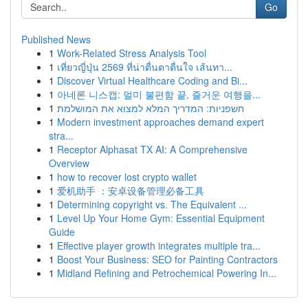
Go
Published News
1
Work-Related Stress Analysis Tool
1
เที่ยวญี่ปุ่น 2569 ที่น่าตื่นตาตื่นใจ เส้นทา...
1
Discover Virtual Healthcare Coding and Bi...
1
아네론 니스캡: 멀미 불편함 끝, 즐거운 여행을...
1
חשפניות: המדריך המלא למצוא את המושלמת
1
Modern investment approaches demand expert
stra...
1
Receptor Alphasat TX AI: A Comprehensive
Overview
1
how to recover lost crypto wallet
1
爱机助手 ：安卓设备管理必备工具
1
Determining copyright vs. The Equivalent ...
1
Level Up Your Home Gym: Essential Equipment
Guide
1
Effective player growth integrates multiple tra...
1
Boost Your Business: SEO for Painting Contractors
1
Midland Refining and Petrochemical Powering In...