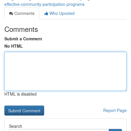
effective-community-participation-programs
Comments
Who Upvoted
Comments
Submit a Comment
No HTML
HTML is disabled
Report Page
Search