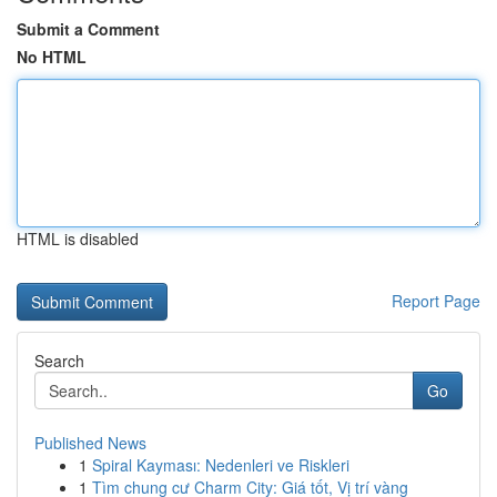
Submit a Comment
No HTML
HTML is disabled
Report Page
Search
Go
Published News
1
Spiral Kayması: Nedenleri ve Riskleri
1
Tìm chung cư Charm City: Giá tốt, Vị trí vàng