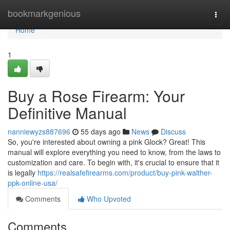
Home
bookmarkgenious
Togg
navi
Home
1
Buy a Rose Firearm: Your
Definitive Manual
nanniewyzs887696
55 days ago
News
Discuss
So, you're interested about owning a pink Glock? Great! This
manual will explore everything you need to know, from the laws to
customization and care. To begin with, it's crucial to ensure that it
is legally
https://realsafefirearms.com/product/buy-pink-walther-
ppk-online-usa/
Comments
Who Upvoted
Comments