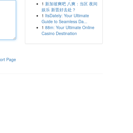
1
新加坡爽吧 八爽：当区 夜间
娱乐 新晋好去处？
1
ItsDately: Your Ultimate
Guide to Seamless Da...
1
88m: Your Ultimate Online
Casino Destination
ort Page