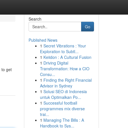
Search
Go
Published News
1
Secret Vibrations : Your
Exploration to Subtl...
1
Keiidon : A Cultural Fusion
1
Driving Digital
Transformation: How a CIO
 to get
Consu...
1
Finding the Right Financial
Advisor in Sydney
1
Solusi SEO di Indonesia
untuk Optimalkan Po...
1
Successful football
programmes mix diverse
trai...
1
Managing The Bills : A
Handbook to Sys...