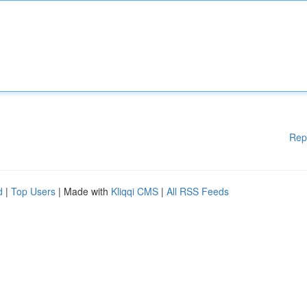
Rep
d
|
Top Users
| Made with
Kliqqi CMS
|
All RSS Feeds