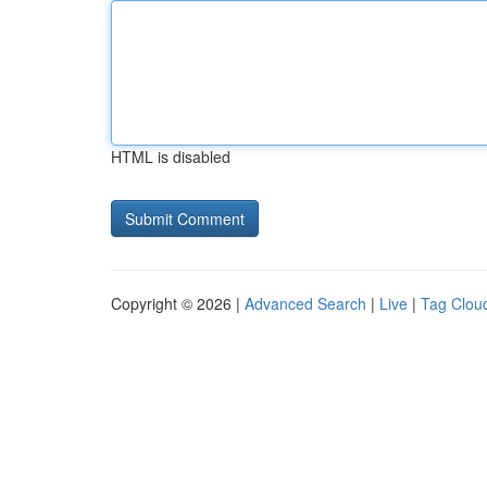
HTML is disabled
Copyright © 2026 |
Advanced Search
|
Live
|
Tag Clou