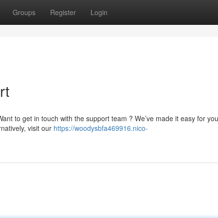
Groups
Register
Login
rt
nt to get in touch with the support team ? We’ve made it easy for you
rnatively, visit our
https://woodysbfa469916.nico-