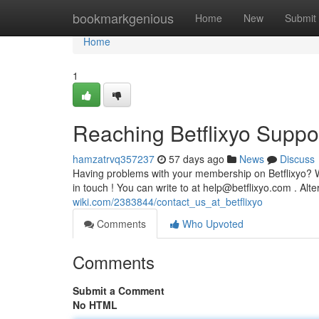
Home
bookmarkgenious
Home
New
Submit
Home
1
Reaching Betflixyo Suppo
hamzatrvq357237
57 days ago
News
Discuss
Having problems with your membership on Betflixyo? Wa
in touch ! You can write to at
help@betflixyo.com
. Alte
wiki.com/2383844/contact_us_at_betflixyo
Comments
Who Upvoted
Comments
Submit a Comment
No HTML