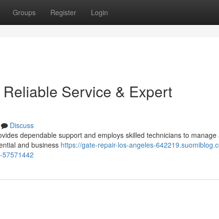
Groups
Register
Login
 Reliable Service & Expert
Discuss
vides dependable support and employs skilled technicians to manage a
dential and business
https://gate-repair-los-angeles-642219.suomiblog.
ns-57571442