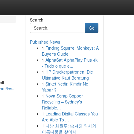
Search
Go
Published News
1
Finding Squirrel Monkeys: A
Buyer's Guide
1
AlphaSat AlphaPlay Plus 4k
- Tudo o que e...
1
HP Druckerpatronen: Die
Ultimative Kauf Beratung
ll
1
Şirket Nedir, Kimdir Ne
com/los-
Yapar ?
1
Nova Scrap Copper
Recycling – Sydney’s
Reliable...
1
Leading Digital Classes You
Are Able To ...
1
다낭 화월루: 숨겨진 역사와
아름다움을 찾아서