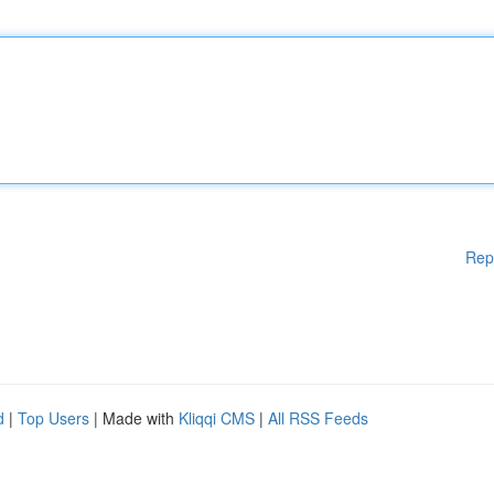
Rep
d
|
Top Users
| Made with
Kliqqi CMS
|
All RSS Feeds