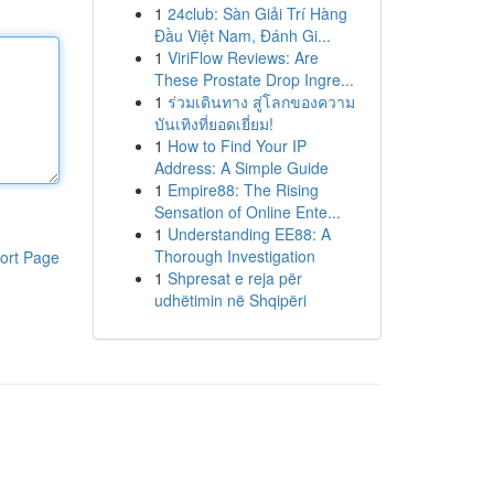
1
24club: Sàn Giải Trí Hàng
Đầu Việt Nam, Đánh Gi...
1
ViriFlow Reviews: Are
These Prostate Drop Ingre...
1
ร่วมเดินทาง สู่โลกของความ
บันเทิงที่ยอดเยี่ยม!
1
How to Find Your IP
Address: A Simple Guide
1
Empire88: The Rising
Sensation of Online Ente...
1
Understanding EE88: A
Thorough Investigation
ort Page
1
Shpresat e reja për
udhëtimin në Shqipëri