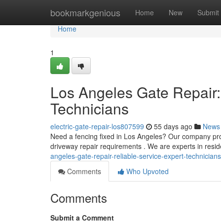
Home
bookmarkgenious
Home
New
Submit
Home
1
Los Angeles Gate Repair:
Technicians
electric-gate-repair-los807599
55 days ago
News
Need a fencing fixed in Los Angeles? Our company pro
driveway repair requirements . We are experts in resi
angeles-gate-repair-reliable-service-expert-technicia
Comments
Who Upvoted
Comments
Submit a Comment