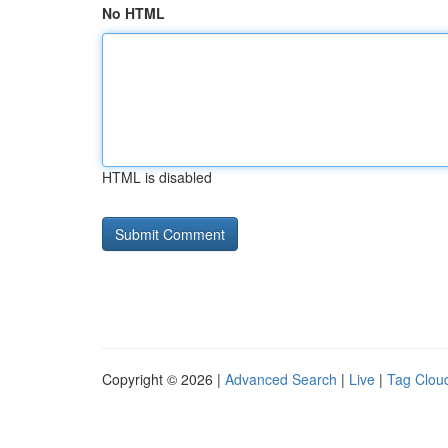
No HTML
HTML is disabled
Copyright © 2026 |
Advanced Search
|
Live
|
Tag Clou