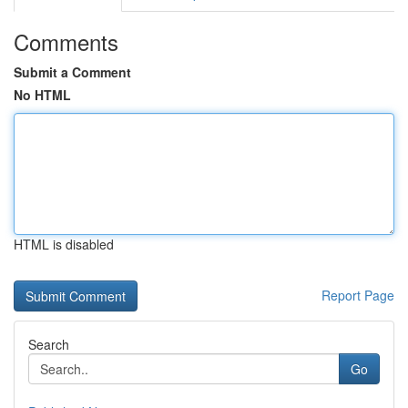
Comments
Submit a Comment
No HTML
HTML is disabled
Report Page
Search
Go