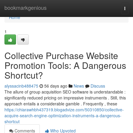
Home
bookmarkgenious
Togg
navi
Home
1
Collective Purchase Website
Promotion Tools: A Dangerous
Shortcut?
alyssacinb488475
56 days ago
News
Discuss
The allure of group acquisition SEO software is understandable :
significantly reduced pricing on impressive instruments . Still, this
approach entails a considerable gamble . Frequently , these
https://chiarawhbh437319.blogadvize.com/50310850/collective-
acquire-search-engine-optimization-instruments-a-dangerous-
shortcut
Comments
Who Upvoted