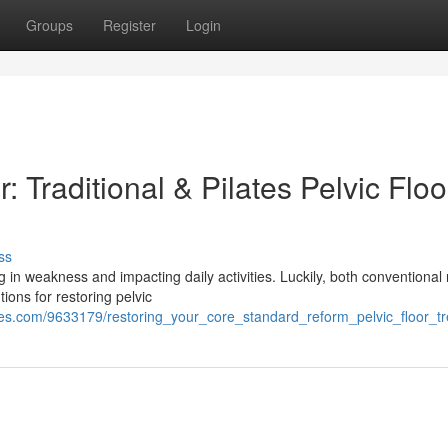
Groups
Register
Login
 Traditional & Pilates Pelvic Floo
ss
 in weakness and impacting daily activities. Luckily, both conventional
ions for restoring pelvic
ies.com/9633179/restoring_your_core_standard_reform_pelvic_floor_t