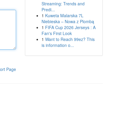
Streaming: Trends and
Predi...
1
Kuweta Malarska 7L
Niebieska – Nowa z Plombą
1
FIFA Cup 2026 Jerseys : A
Fan's First Look
1
Want to Reach 99ez? This
is information o...
ort Page