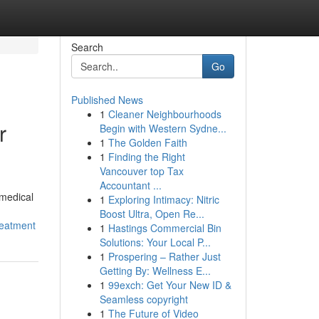
Search
Go
Published News
1
Cleaner Neighbourhoods
r
Begin with Western Sydne...
1
The Golden Faith
1
Finding the Right
Vancouver top Tax
Accountant ...
 medical
1
Exploring Intimacy: Nitric
Boost Ultra, Open Re...
reatment
1
Hastings Commercial Bin
Solutions: Your Local P...
1
Prospering – Rather Just
Getting By: Wellness E...
1
99exch: Get Your New ID &
Seamless copyright
1
The Future of Video