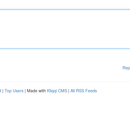
Rep
d
|
Top Users
| Made with
Kliqqi CMS
|
All RSS Feeds