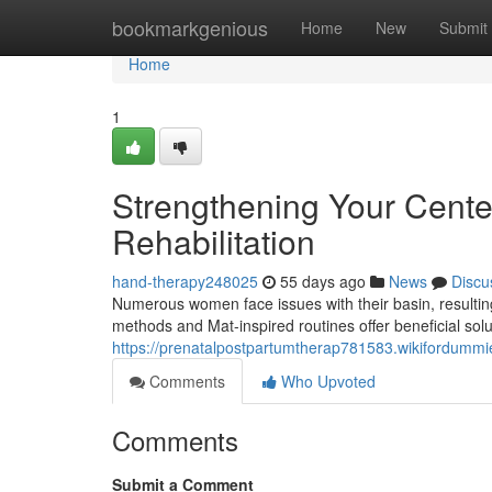
Home
bookmarkgenious
Home
New
Submit
Home
1
Strengthening Your Center:
Rehabilitation
hand-therapy248025
55 days ago
News
Discu
Numerous women face issues with their basin, resulting
methods and Mat-inspired routines offer beneficial solut
https://prenatalpostpartumtherap781583.wikifordumm
Comments
Who Upvoted
Comments
Submit a Comment