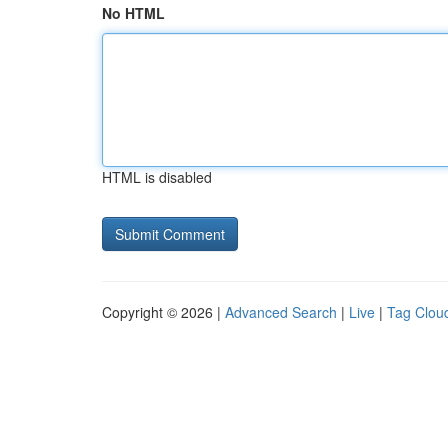
No HTML
HTML is disabled
Copyright © 2026 |
Advanced Search
|
Live
|
Tag Clou