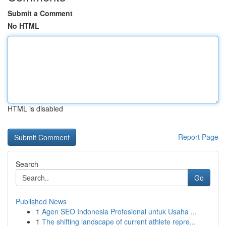
Submit a Comment
No HTML
HTML is disabled
Report Page
Search
Go
Published News
1
Agen SEO Indonesia Profesional untuk Usaha ...
1
The shifting landscape of current athlete repre...