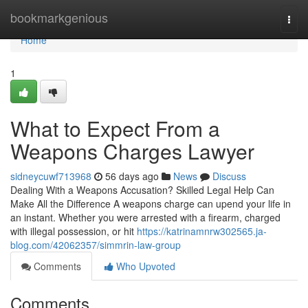
Home
bookmarkgenious
Togg
navi
Home
1
What to Expect From a
Weapons Charges Lawyer
sidneycuwf713968
56 days ago
News
Discuss
Dealing With a Weapons Accusation? Skilled Legal Help Can
Make All the Difference A weapons charge can upend your life in
an instant. Whether you were arrested with a firearm, charged
with illegal possession, or hit
https://katrinamnrw302565.ja-
blog.com/42062357/simmrin-law-group
Comments
Who Upvoted
Comments