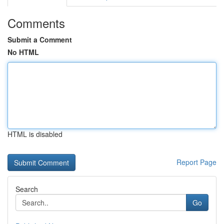
Comments
Submit a Comment
No HTML
HTML is disabled
Report Page
Search
Go