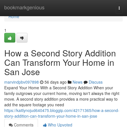
Home
bookmarkgenious
Togg
navi
Home
1
How a Second Story Addition
Can Transform Your Home in
San Jose
marvindpbv097898
56 days ago
News
Discuss
Expand Your Home With a Second Story Addition When your
family outgrows your current home, moving isn't always the right
move. A second story addition provides a more practical way to
add the square footage you need
https://kaitlynojud640475.bloggip.com/42171365/how-a-second-
story-addition-can-transform-your-home-in-san-jose
Comments
Who Upvoted