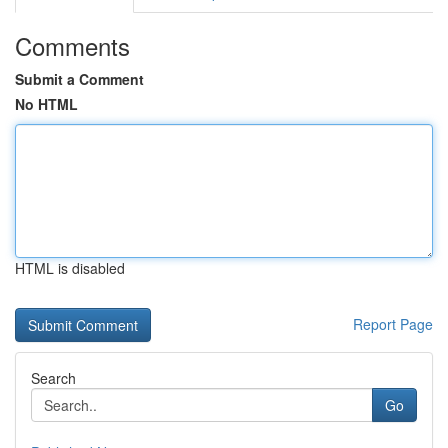
Comments
Submit a Comment
No HTML
HTML is disabled
Report Page
Search
Go