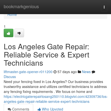
Home
bookmarkgenious
Togg
navi
Home
1
Los Angeles Gate Repair:
Reliable Service & Expert
Technicians
liftmaster-gate-opener-r011200
57 days ago
News
Discuss
Need your fencing fixed in Los Angeles? Our business provides
trustworthy assistance and utilizes certified technicians to address
any fencing fixing requirements . We focus on home and
https://electricgaterepairlosang250110.blogvivi.com/42309736/los-
angeles-gate-repair-reliable-service-expert-technicians
Comments
Who Upvoted