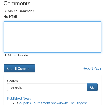
Comments
Submit a Comment
No HTML
HTML is disabled
Report Page
Search
Go
Published News
1
eSports Tournament Showdown: The Biggest