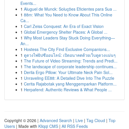
Events...
1
Aluguel de Munck: Soluções Eficientes para Sua ...
1
88m: What You Need to Know About This Online
Ca...
1
Carl Zeiss Conquest: An Era of Exact Vision
1
Global Emergency Shelter Places: A Global ...
1
Why Most Leaders Stay Stuck Doing Everything—
An...
1
Hostess The City Find Exclusive Companions...
1
ดูดวงไพ่ยิปซีออนไลน์: เปิดอนาคตด้วยเว็บดูดวงแม่นๆ
1
The Future of Video Streaming: Trends and Predi...
1
The landscape of corporate leadership continues...
1
Derila Ergo Pillow: Your Ultimate Neck Pain Sol...
1
Unraveling EE88: A Detailed Dive Into The Puzzle
1
Cerita Rajabotak yang Menggemparkan Platform...
1
Herpafend: Authentic Reviews & What People ...
Copyright © 2026 |
Advanced Search
|
Live
|
Tag Cloud
|
Top
Users
| Made with
Kliqqi CMS
|
All RSS Feeds