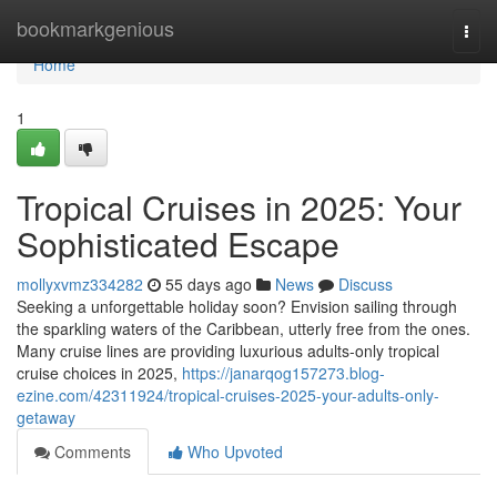
Home
bookmarkgenious
Togg
navi
Home
1
Tropical Cruises in 2025: Your
Sophisticated Escape
mollyxvmz334282
55 days ago
News
Discuss
Seeking a unforgettable holiday soon? Envision sailing through
the sparkling waters of the Caribbean, utterly free from the ones.
Many cruise lines are providing luxurious adults-only tropical
cruise choices in 2025,
https://janarqog157273.blog-
ezine.com/42311924/tropical-cruises-2025-your-adults-only-
getaway
Comments
Who Upvoted