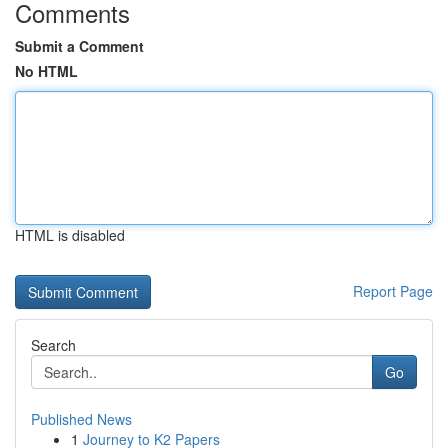
Comments
Submit a Comment
No HTML
HTML is disabled
Report Page
Search
Go
Published News
1
Journey to K2 Papers