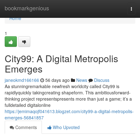
Home
bookmarkgenious
Togg
navi
Home
1
City99: A Digital Metropolis
Emerges
janeokmd166166
56 days ago
News
Discuss
Aa stunningremarkable newfresh worldcity called City99 is
rapidlyquickly takingcreating shapeform. This ambitiousforward-
thinking project representspresents more than just a game; it’s a
fulldetailed digitalonline
https://jemimaqojf041613.blogzet.com/city99-a-digital-metropolis-
emerges-56841857
Comments
Who Upvoted