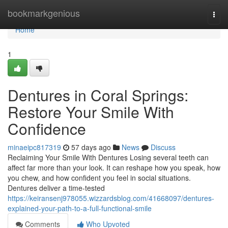
Home
bookmarkgenious
Togg
navi
Home
1
Dentures in Coral Springs:
Restore Your Smile With
Confidence
minaeipc817319
57 days ago
News
Discuss
Reclaiming Your Smile With Dentures Losing several teeth can
affect far more than your look. It can reshape how you speak, how
you chew, and how confident you feel in social situations.
Dentures deliver a time-tested
https://keiransenj978055.wizzardsblog.com/41668097/dentures-
explained-your-path-to-a-full-functional-smile
Comments
Who Upvoted