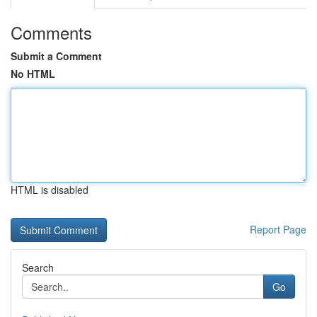
Comments
Submit a Comment
No HTML
HTML is disabled
Report Page
Search
Go