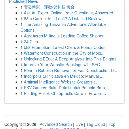
Published News
1
寶發博彩：運動投注 新 機會
1
Ask An Expert Online: Your Questions, Answered
1
88m Casino: Is It Legit? A Detailed Review
1
The Amazing Tanzania Adventure: Affordable
Options
1
AgroAcres Milling ’s Leading Coffee Shipper...
1
24 Club
1
bk8 Promotion: Latest Offers & Bonus Codes
1
Waterfront Construction in the City of Mobi...
1
Unlocking EE88: A Deep Analysis Into This Enigma
1
Improve Your Website Rankings with SEO
1
Penrith Rubbish Removal for Fast Construction D...
1
Incorpora tu Iniciativa en México: Manual ...
1
Artificial Intelligence Website Creators : ...
1
PKV Games: Buku Detail untuk Pemain Baru
1
Finding Relief: Chiropractic Care in Edwardsvil...
Copyright © 2026 |
Advanced Search
|
Live
|
Tag Cloud
|
Top