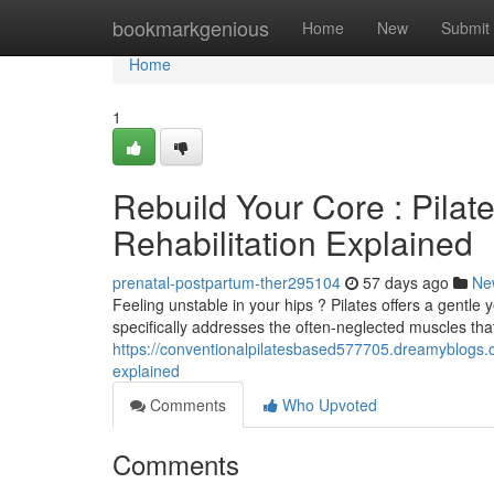
Home
bookmarkgenious
Home
New
Submit
Home
1
Rebuild Your Core : Pilat
Rehabilitation Explained
prenatal-postpartum-ther295104
57 days ago
Ne
Feeling unstable in your hips ? Pilates offers a gentle 
specifically addresses the often-neglected muscles tha
https://conventionalpilatesbased577705.dreamyblogs.
explained
Comments
Who Upvoted
Comments