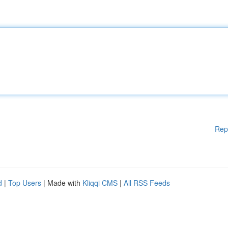
Rep
d
|
Top Users
| Made with
Kliqqi CMS
|
All RSS Feeds