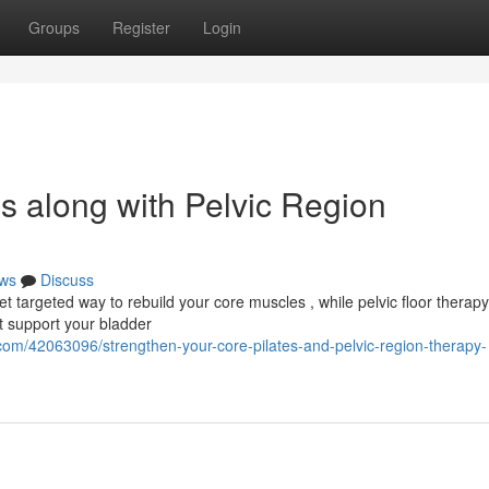
Groups
Register
Login
es along with Pelvic Region
ws
Discuss
yet targeted way to rebuild your core muscles , while pelvic floor therapy
t support your bladder
com/42063096/strengthen-your-core-pilates-and-pelvic-region-therapy-