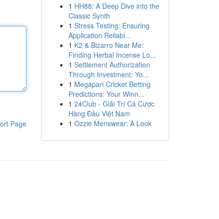
1
HH88: A Deep Dive into the
Classic Synth
1
Stress Testing: Ensuring
Application Reliabi...
1
K2 & Bizarro Near Me:
Finding Herbal Incense Lo...
1
Settlement Authorization
Through Investment: Yo...
1
Megapari Cricket Betting
Predictions: Your Winn...
1
24Club - Giải Trí Cá Cược
Hàng Đầu Việt Nam
1
Ozzie Menswear: A Look
ort Page