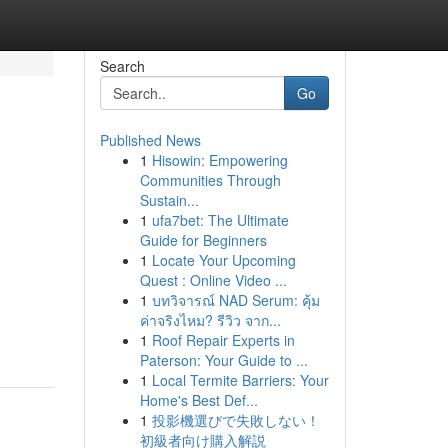
Search
Go
Published News
1
Hisowin: Empowering
Communities Through
Sustain...
1
ufa7bet: The Ultimate
Guide for Beginners
1
Locate Your Upcoming
Quest : Online Video ...
1
บทวิจารณ์ NAD Serum: คุ้ม
ค่าจริงไหม? รีวิว จาก...
1
Roof Repair Experts in
Paterson: Your Guide to ...
1
Local Termite Barriers: Your
Home's Best Def...
1
投影機選びで失敗しない！
初級者向け購入解説