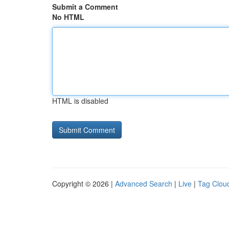
Submit a Comment
No HTML
HTML is disabled
Copyright © 2026 |
Advanced Search
|
Live
|
Tag Clou