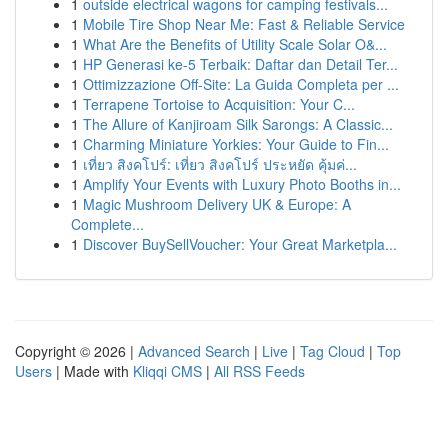
1
outside electrical wagons for camping festivals...
1
Mobile Tire Shop Near Me: Fast & Reliable Service
1
What Are the Benefits of Utility Scale Solar O&...
1
HP Generasi ke-5 Terbaik: Daftar dan Detail Ter...
1
Ottimizzazione Off-Site: La Guida Completa per ...
1
Terrapene Tortoise to Acquisition: Your C...
1
The Allure of Kanjiroam Silk Sarongs: A Classic...
1
Charming Miniature Yorkies: Your Guide to Fin...
1
เที่ยว สิงคโปร์: เที่ยว สิงคโปร์ ประหยัด คุ้มค่...
1
Amplify Your Events with Luxury Photo Booths in...
1
Magic Mushroom Delivery UK & Europe: A
Complete...
1
Discover BuySellVoucher: Your Great Marketpla...
Copyright © 2026 |
Advanced Search
|
Live
|
Tag Cloud
|
Top
Users
| Made with
Kliqqi CMS
|
All RSS Feeds