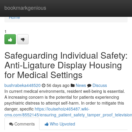
Home
bookmarkgenious
Home
1
Safeguarding Individual Safety:
Anti-Ligature Display Housing
for Medical Settings
bushrabeka448520
56 days ago
News
Discuss
In current medical environments, resident well-being is essential.
A increasing concern is the potential for patients experiencing
psychiatric distress to attempt self-harm. In order to mitigate this
danger, specific
https://louisehoiz465487.wiki-
cms.com/8552145/ensuring_patient_safety_tamper_proof_television_
Comments
Who Upvoted