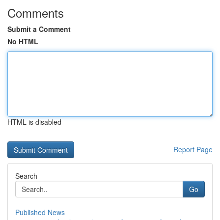
Comments
Submit a Comment
No HTML
HTML is disabled
Report Page
Search
Go
Published News