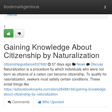
Home
bookmarkgenious
Togg
navi
Home
1
Gaining Knowledge About
Citizenship by Naturalization
citizenshipguidance597692
57 days ago
News
Discuss
Naturalization is a procedure by which individuals who were not
born as citizens of a nation can become citizenship. To qualify for
naturalization, seekers must satisfy certain conditions. These
entail things like
https://advicebookmarks.com/story28488166/gaining-knowledge-
about-citizenship-by-naturalization
Comments
Who Upvoted