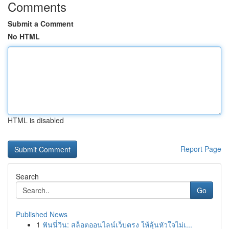
Comments
Submit a Comment
No HTML
HTML is disabled
Report Page
Search
Go
Published News
1
ฟันนี่วิน: สล็อตออนไลน์เว็บตรง ให้ลุ้นหัวใจไม่เ...