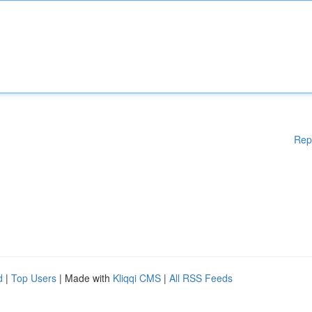
Rep
d
|
Top Users
| Made with
Kliqqi CMS
|
All RSS Feeds