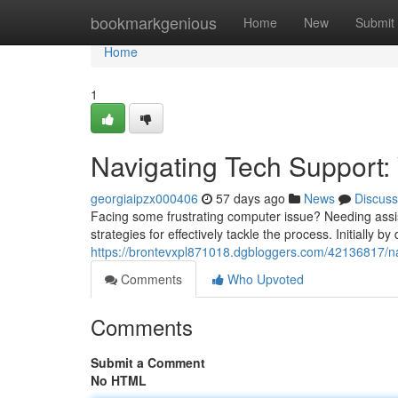
Home
bookmarkgenious
Home
New
Submit
Home
1
Navigating Tech Support:
georgiaipzx000406
57 days ago
News
Discuss
Facing some frustrating computer issue? Needing assist
strategies for effectively tackle the process. Initially b
https://brontevxpl871018.dgbloggers.com/42136817/nav
Comments
Who Upvoted
Comments
Submit a Comment
No HTML