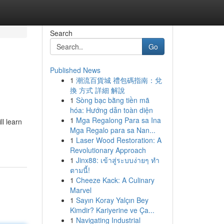
Search
Go
Published News
1
潮流百貨城 禮包碼指南：兌
換 方式 詳細 解說
1
Sòng bạc bằng tiền mã
hóa: Hướng dẫn toàn diện
1
Mga Regalong Para sa Ina
l learn
Mga Regalo para sa Nan...
1
Laser Wood Restoration: A
Revolutionary Approach
1
Jinx88: เข้าสู่ระบบง่ายๆ ทำ
ตามนี้!
1
Cheeze Kack: A Culinary
Marvel
1
Sayın Koray Yalçın Bey
Kimdir? Kariyerine ve Ça...
1
Navigating Industrial