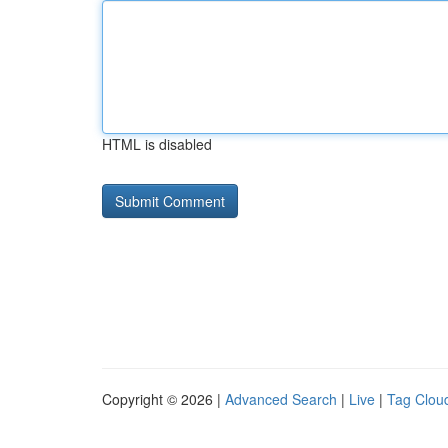
HTML is disabled
Copyright © 2026 |
Advanced Search
|
Live
|
Tag Clou