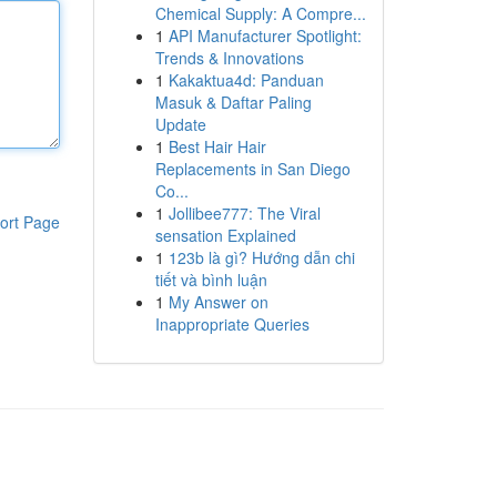
Chemical Supply: A Compre...
1
API Manufacturer Spotlight:
Trends & Innovations
1
Kakaktua4d: Panduan
Masuk & Daftar Paling
Update
1
Best Hair Hair
Replacements in San Diego
Co...
1
Jollibee777: The Viral
ort Page
sensation Explained
1
123b là gì? Hướng dẫn chi
tiết và bình luận
1
My Answer on
Inappropriate Queries