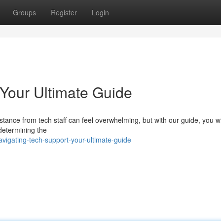
Groups
Register
Login
 Your Ultimate Guide
ance from tech staff can feel overwhelming, but with our guide, you wil
y determining the
igating-tech-support-your-ultimate-guide