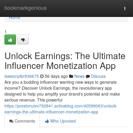
Home
bookmarkgenious
Togg
navi
Home
1
Unlock Earnings: The Ultimate
Influencer Monetization App
lawsonplbr836675
56 days ago
News
Discuss
Are you a budding influencer wanting new ways to generate
income? Discover Unlock Earnings, the revolutionary app
designed to help you amplify your brand's potential and make
serious revenue. This powerful
https://prestonuixv792841.activablog.com/40599063/unlock-
earnings-the-ultimate-influencer-monetization-app
Comments
Who Upvoted