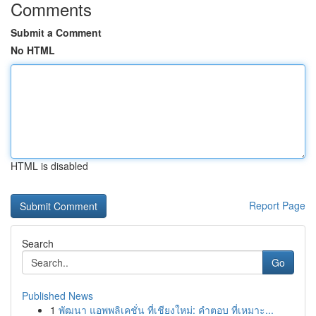
Comments
Submit a Comment
No HTML
HTML is disabled
Report Page
Search
Go
Published News
1
พัฒนา แอพพลิเคชั่น ที่เชียงใหม่: คำตอบ ที่เหมาะ...