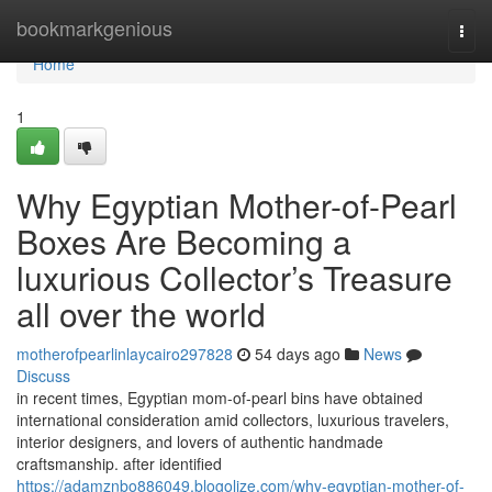
Home
bookmarkgenious
Togg
navi
Home
1
Why Egyptian Mother-of-Pearl
Boxes Are Becoming a
luxurious Collector’s Treasure
all over the world
motherofpearlinlaycairo297828
54 days ago
News
Discuss
in recent times, Egyptian mom-of-pearl bins have obtained
international consideration amid collectors, luxurious travelers,
interior designers, and lovers of authentic handmade
craftsmanship. after identified
https://adamznbo886049.blogolize.com/why-egyptian-mother-of-