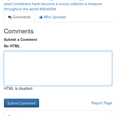
pearl-containers-have-become-a-luxury-collector-s-treasure-
throughout-the-world-80649394
Comments
Who Upvoted
Comments
Submit a Comment
No HTML
HTML is disabled
Report Page