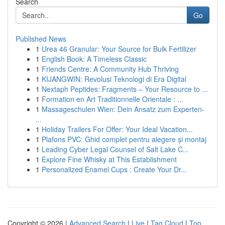
Search
Go
Published News
1
Urea 46 Granular: Your Source for Bulk Fertilizer
1
English Book: A Timeless Classic
1
Friends Centre: A Community Hub Thriving
1
KIJANGWIN: Revolusi Teknologi di Era Digital
1
Nextaph Peptides: Fragments – Your Resource to ...
1
Formation en Art Traditionnelle Orientale : ...
1
Massageschulen Wien: Dein Ansatz zum Experten-
...
1
Holiday Trailers For Offer: Your Ideal Vacation...
1
Plafons PVC: Ghid complet pentru alegere și montaj
1
Leading Cyber Legal Counsel of Salt Lake C...
1
Explore Fine Whisky at This Establishment
1
Personalized Enamel Cups : Create Your Dr...
Copyright © 2026 |
Advanced Search
|
Live
|
Tag Cloud
|
Top