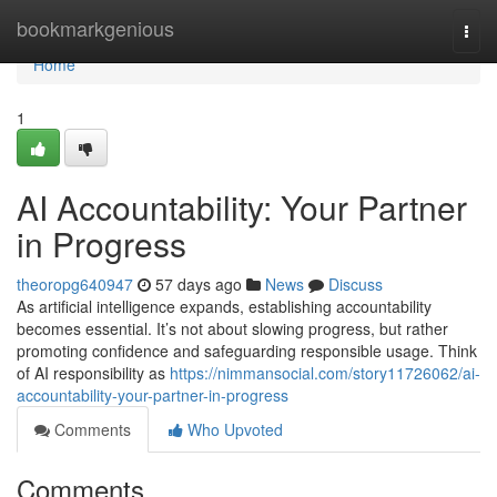
Home
bookmarkgenious
Togg
navi
Home
1
AI Accountability: Your Partner
in Progress
theoropg640947
57 days ago
News
Discuss
As artificial intelligence expands, establishing accountability
becomes essential. It’s not about slowing progress, but rather
promoting confidence and safeguarding responsible usage. Think
of AI responsibility as
https://nimmansocial.com/story11726062/ai-
accountability-your-partner-in-progress
Comments
Who Upvoted
Comments