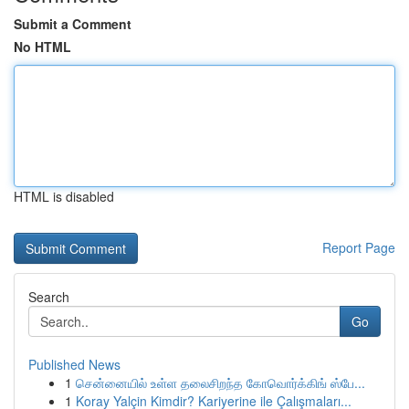
Submit a Comment
No HTML
HTML is disabled
Report Page
Search
Go
Published News
1
சென்னையில் உள்ள தலைசிறந்த கோவொர்க்கிங் ஸ்பே...
1
Koray Yalçin Kimdir? Kariyerine ile Çalışmaları...