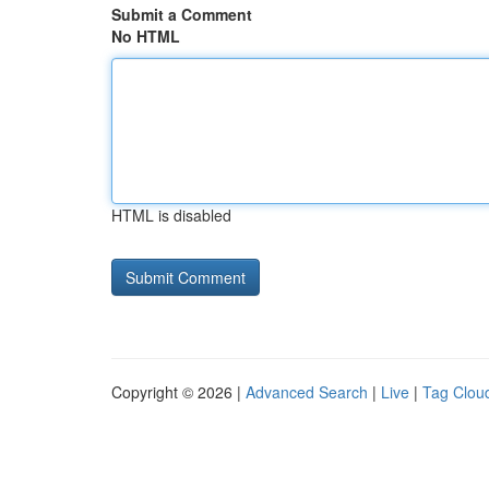
Submit a Comment
No HTML
HTML is disabled
Copyright © 2026 |
Advanced Search
|
Live
|
Tag Clou