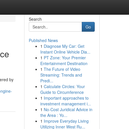
Search
Go
Published News
1
Diagnose My Car: Get
nce
Instant Online Vehicle Dia...
1
PT Zone: Your Premier
Entertainment Destination
1
The Future of Video
Streaming: Trends and
tered by
Predi...
1
Calculate Circles: Your
engine-
Guide to Circumference
1
Important approaches to
investment management i...
1
No-Cost Juridical Advice in
the Area : Yo...
1
Improve Everyday Living
Utilizing Inner West Ru...