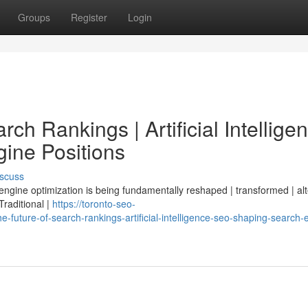
Groups
Register
Login
ch Rankings | Artificial Intellige
ine Positions
scuss
 engine optimization is being fundamentally reshaped | transformed | al
 Traditional |
https://toronto-seo-
future-of-search-rankings-artificial-intelligence-seo-shaping-search-