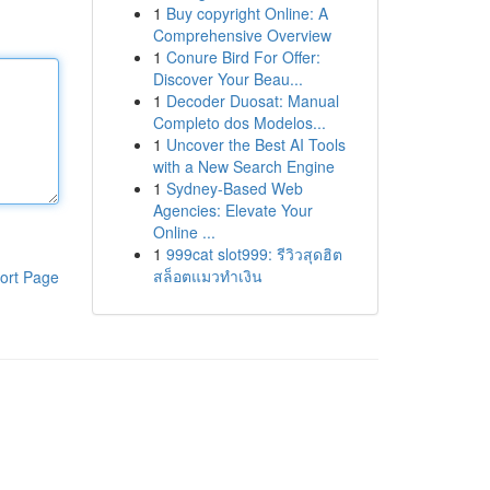
1
Buy copyright Online: A
Comprehensive Overview
1
Conure Bird For Offer:
Discover Your Beau...
1
Decoder Duosat: Manual
Completo dos Modelos...
1
Uncover the Best AI Tools
with a New Search Engine
1
Sydney-Based Web
Agencies: Elevate Your
Online ...
1
999cat slot999: รีวิวสุดฮิต
สล็อตแมวทำเงิน
ort Page