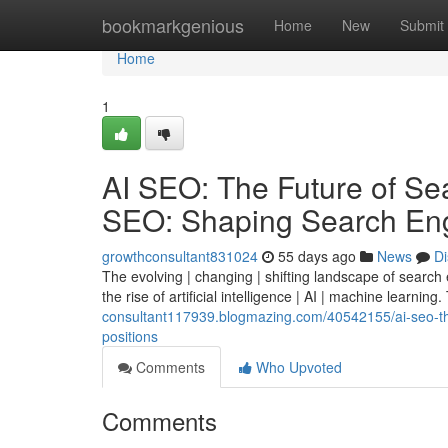
Home
bookmarkgenious
Home
New
Submit
Home
1
AI SEO: The Future of Sear
SEO: Shaping Search Eng
growthconsultant831024
55 days ago
News
Di
The evolving | changing | shifting landscape of search
the rise of artificial intelligence | AI | machine learning.
consultant117939.blogmazing.com/40542155/ai-seo-the-
positions
Comments
Who Upvoted
Comments