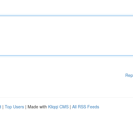
Rep
d
|
Top Users
| Made with
Kliqqi CMS
|
All RSS Feeds