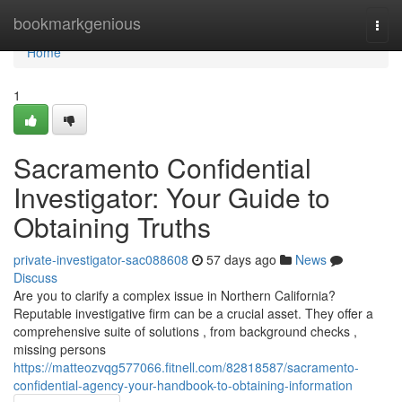
Home
bookmarkgenious
Togg
navi
Home
1
Sacramento Confidential
Investigator: Your Guide to
Obtaining Truths
private-investigator-sac088608
57 days ago
News
Discuss
Are you to clarify a complex issue in Northern California?
Reputable investigative firm can be a crucial asset. They offer a
comprehensive suite of solutions , from background checks ,
missing persons
https://matteozvqg577066.fitnell.com/82818587/sacramento-
confidential-agency-your-handbook-to-obtaining-information