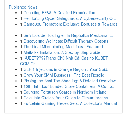
Published News
1
Decoding EE88: A Detailed Examination
1
Reinforcing Cyber Safeguards: A Cybersecurity O...
1
Gamo888 Promotion: Exclusive Bonuses & Rewards
...
1
Servicios de Hosting en la República Mexicana :...
1
Discovering Wellness: Difficult Therapy Options...
1
The Ideal Microblading Machines : Featured...
1
Mailwizz Installation: A Step-by-Step Guide
1
KUBET????️Trang Chủ Nhà Cái Casino KUBET
COM Ch...
1
GLP-1 Injections in Orange Region : Your Guid...
1
Grow Your SMM Business : The Best Reselle...
1
Picking the Best Top Sheeting: A Detailed Overview
1
10ft Flat Floor Bunded Store Containers: A Comp...
1
Sourcing Ferguson Spares in Northern Ireland
1
Calculate Circles: Your Guide to Circumference
1
Porcelain Gaming Pieces Sets: A Collector's Manual