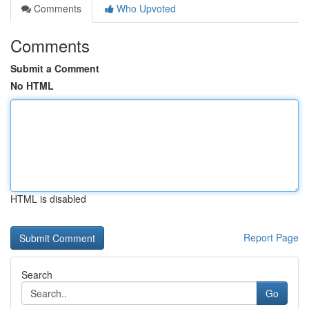
Comments
Who Upvoted
Comments
Submit a Comment
No HTML
HTML is disabled
Report Page
Search
Go