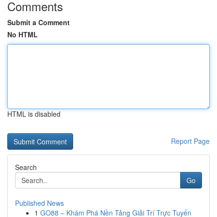
Comments
Submit a Comment
No HTML
HTML is disabled
Report Page
Search
Go
Published News
1
GO88 – Khám Phá Nền Tảng Giải Trí Trực Tuyến