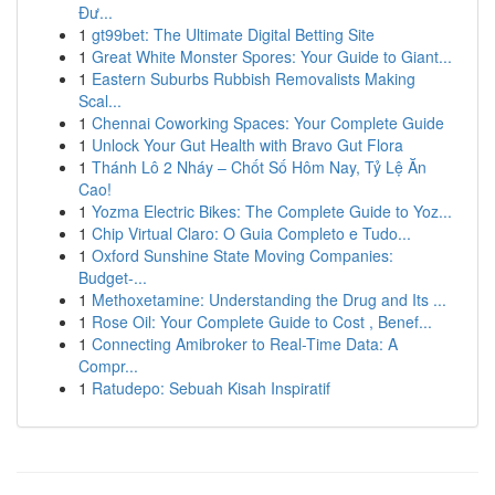
Đư...
1
gt99bet: The Ultimate Digital Betting Site
1
Great White Monster Spores: Your Guide to Giant...
1
Eastern Suburbs Rubbish Removalists Making
Scal...
1
Chennai Coworking Spaces: Your Complete Guide
1
Unlock Your Gut Health with Bravo Gut Flora
1
Thánh Lô 2 Nháy – Chốt Số Hôm Nay, Tỷ Lệ Ăn
Cao!
1
Yozma Electric Bikes: The Complete Guide to Yoz...
1
Chip Virtual Claro: O Guia Completo e Tudo...
1
Oxford Sunshine State Moving Companies:
Budget-...
1
Methoxetamine: Understanding the Drug and Its ...
1
Rose Oil: Your Complete Guide to Cost , Benef...
1
Connecting Amibroker to Real-Time Data: A
Compr...
1
Ratudepo: Sebuah Kisah Inspiratif