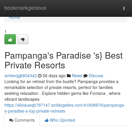
Home
bookmarkgenious
Togg
navi
Home
1
Pampanga's Paradise 's} Best
Private Resorts
amberjgjk804342
56 days ago
News
Discuss
Looking for an retreat from the bustle? Pampanga provides a
remarkable selection of private resorts, perfect for families
seeking relaxation . Explore hidden gems like Fontana , where
vibrant landscapes
https://aliviaueqb797147.smblogsites.com/41828879/pampanga-
s-paradise-s-top-private-retreats
Comments
Who Upvoted