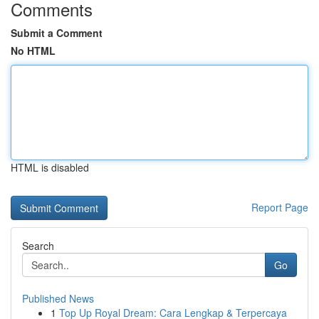
Comments
Submit a Comment
No HTML
HTML is disabled
Report Page
Search
Go
Published News
1
Top Up Royal Dream: Cara Lengkap & Terpercaya