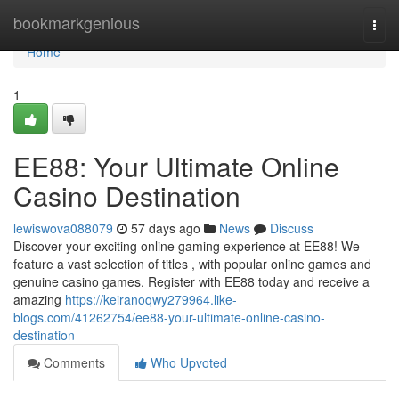
Home
bookmarkgenious
Togg
navi
Home
1
EE88: Your Ultimate Online
Casino Destination
lewiswova088079
57 days ago
News
Discuss
Discover your exciting online gaming experience at EE88! We
feature a vast selection of titles , with popular online games and
genuine casino games. Register with EE88 today and receive a
amazing
https://keiranoqwy279964.like-
blogs.com/41262754/ee88-your-ultimate-online-casino-
destination
Comments
Who Upvoted