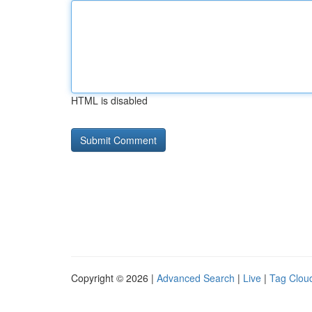
HTML is disabled
Copyright © 2026 |
Advanced Search
|
Live
|
Tag Clou