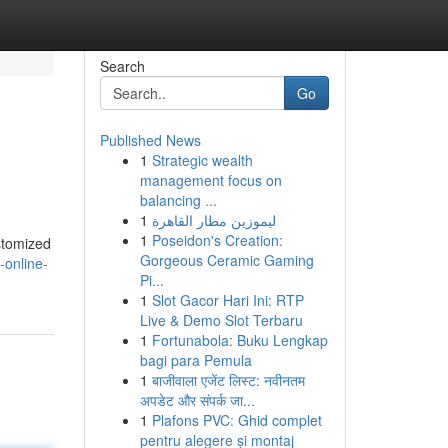
Search
Go
Published News
1
Strategic wealth
management focus on
balancing ...
1
ليموزين مطار القاهرة
1
Poseidon's Creation:
ustomized
Gorgeous Ceramic Gaming
-online-
Pi...
1
Slot Gacor Hari Ini: RTP
Live & Demo Slot Terbaru
1
Fortunabola: Buku Lengkap
bagi para Pemula
1
बाजीवाला एजेंट लिस्ट: नवीनतम
अपडेट और संपर्क जा...
1
Plafons PVC: Ghid complet
pentru alegere și montaj