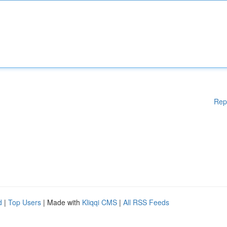
Rep
d
|
Top Users
| Made with
Kliqqi CMS
|
All RSS Feeds