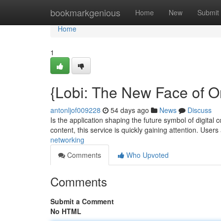
Home
bookmarkgenious
Home
New
Submit
Home
1
{Lobi: The New Face of O
antonljof009228
54 days ago
News
Discuss
Is the application shaping the future symbol of digita
content, this service is quickly gaining attention. Users
networking
Comments
Who Upvoted
Comments
Submit a Comment
No HTML