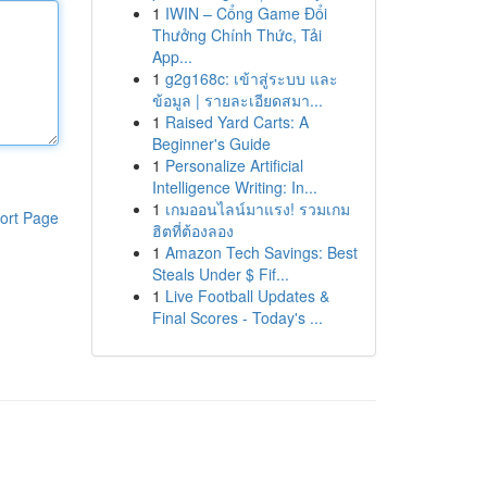
1
IWIN – Cổng Game Đổi
Thưởng Chính Thức, Tải
App...
1
g2g168c: เข้าสู่ระบบ และ
ข้อมูล | รายละเอียดสมา...
1
Raised Yard Carts: A
Beginner's Guide
1
Personalize Artificial
Intelligence Writing: In...
1
เกมออนไลน์มาแรง! รวมเกม
ort Page
ฮิตที่ต้องลอง
1
Amazon Tech Savings: Best
Steals Under $ Fif...
1
Live Football Updates &
Final Scores - Today's ...