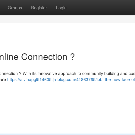
Groups
Register
Login
nline Connection ?
l connection ? With its innovative approach to community building and c
 are
https://alvinapgl514605.ja-blog.com/41863765/lobi-the-new-face-of