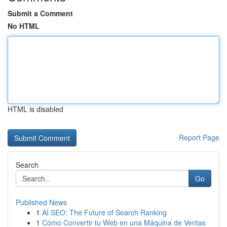
Submit a Comment
No HTML
HTML is disabled
Report Page
Search
Go
Published News
1
AI SEO: The Future of Search Ranking
1
Cómo Convertir tu Web en una Máquina de Ventas