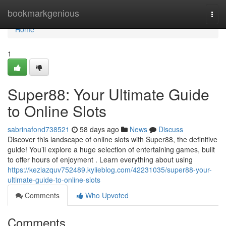
Home
bookmarkgenious
Togg
navi
Home
1
Super88: Your Ultimate Guide
to Online Slots
sabrinafond738521
58 days ago
News
Discuss
Discover this landscape of online slots with Super88, the definitive
guide! You’ll explore a huge selection of entertaining games, built
to offer hours of enjoyment . Learn everything about using
https://keziazquv752489.kylieblog.com/42231035/super88-your-
ultimate-guide-to-online-slots
Comments
Who Upvoted
Comments