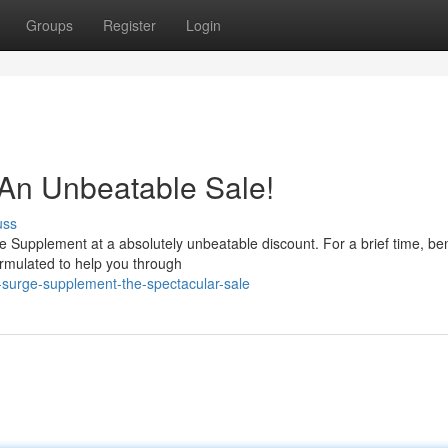
Groups
Register
Login
 An Unbeatable Sale!
uss
e Supplement at a absolutely unbeatable discount. For a brief time, ben
formulated to help you through
r-surge-supplement-the-spectacular-sale