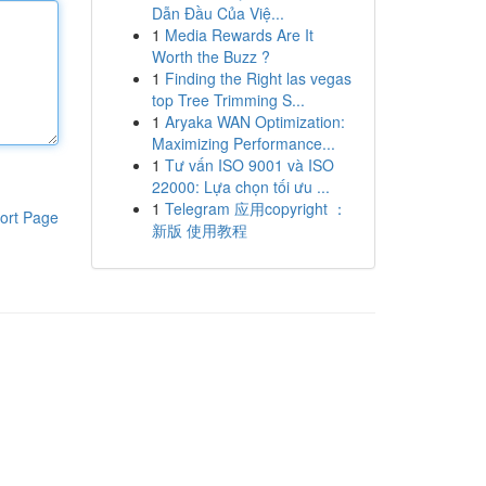
Dẫn Đầu Của Việ...
1
Media Rewards Are It
Worth the Buzz ?
1
Finding the Right las vegas
top Tree Trimming S...
1
Aryaka WAN Optimization:
Maximizing Performance...
1
Tư vấn ISO 9001 và ISO
22000: Lựa chọn tối ưu ...
1
Telegram 应用copyright ：
ort Page
新版 使用教程