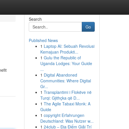
Search
Go
Published News
1
Laptop AI: Sebuah Revolusi
Kemajuan Produkti...
1
Gulu the Republic of
Uganda Lodges: Your Guide
...
efit
1
Digital Abandoned
Communities: Where Digital
Gr...
1
Transplantimi i Flokëve në
Turqi: Gjithçka që D...
1
The Agile Tabaxi Monk: A
Guide
1
copyright Erfahrungen
Deutschland: Was Nutzer w...
1
24club – Địa Điểm Giải Trí