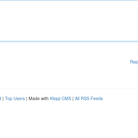
Rep
d
|
Top Users
| Made with
Kliqqi CMS
|
All RSS Feeds