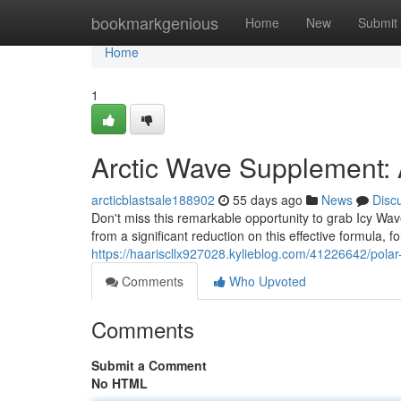
Home
bookmarkgenious
Home
New
Submit
Home
1
Arctic Wave Supplement:
arcticblastsale188902
55 days ago
News
Disc
Don't miss this remarkable opportunity to grab Icy Wav
from a significant reduction on this effective formula, 
https://haariscllx927028.kylieblog.com/41226642/pola
Comments
Who Upvoted
Comments
Submit a Comment
No HTML