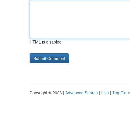
HTML is disabled
Copyright © 2026 |
Advanced Search
|
Live
|
Tag Clou