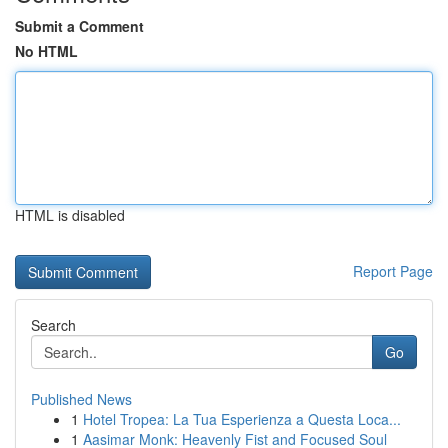
Submit a Comment
No HTML
HTML is disabled
Report Page
Search
Go
Published News
1
Hotel Tropea: La Tua Esperienza a Questa Loca...
1
Aasimar Monk: Heavenly Fist and Focused Soul