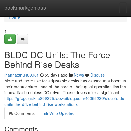
Home
bookmarkgenious
Togg
navi
Home
1
BLDC DC Units: The Force
Behind Rise Desks
ihannaxtnu489981
59 days ago
News
Discuss
More and more use for adjustable desks has caused to a boom in
their manufacture , and at the core of their quiet operation lies the
innovative brushless DC drive . These drives offer a significant
https://gregoryskna899375.laowaiblog.com/40355239/electric-dc-
units-the-drive-behind-rise-workstations
Comments
Who Upvoted
Comments