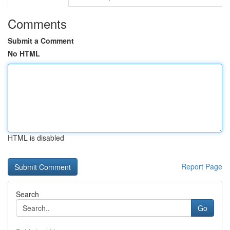
Comments
Submit a Comment
No HTML
HTML is disabled
Report Page
Search
Go