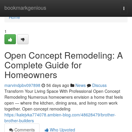
Home
bookmarkgenious
Togg
navi
Home
1
Open Concept Remodeling: A
Complete Guide for
Homeowners
marvindpbv097898
56 days ago
News
Discuss
Transform Your Living Space With Professional Open Concept
Remodeling Numerous homeowners envision a home that feels
open — where the kitchen, dining area, and living room work
together. Open concept remodeling
https://kalejvka774078.ambien-blog.com/48628479/brother-
brother-builders
Comments
Who Upvoted