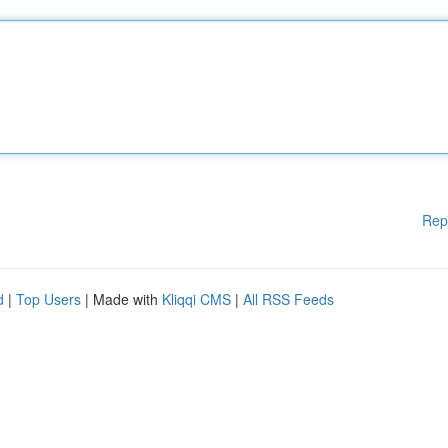
Rep
d
|
Top Users
| Made with
Kliqqi CMS
|
All RSS Feeds