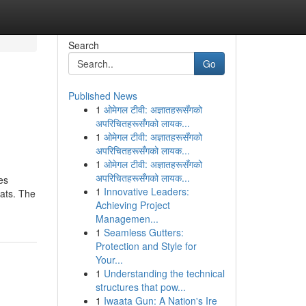
Search
Go
Published News
1
ओमेगल टीवी: अज्ञातहरूसँगको
अपरिचितहरूसँगको लायक...
1
ओमेगल टीवी: अज्ञातहरूसँगको
अपरिचितहरूसँगको लायक...
1
ओमेगल टीवी: अज्ञातहरूसँगको
अपरिचितहरूसँगको लायक...
es
1
Innovative Leaders:
ats. The
Achieving Project
Managemen...
1
Seamless Gutters:
Protection and Style for
Your...
1
Understanding the technical
structures that pow...
1
Iwaata Gun: A Nation's Ire