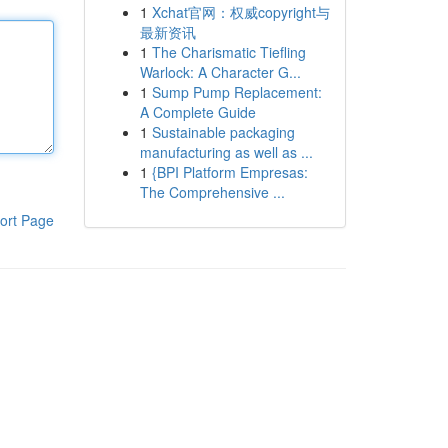
1
Xchat官网：权威copyright与
最新资讯
1
The Charismatic Tiefling
Warlock: A Character G...
1
Sump Pump Replacement:
A Complete Guide
1
Sustainable packaging
manufacturing as well as ...
1
{BPI Platform Empresas:
The Comprehensive ...
ort Page