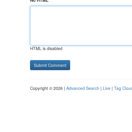
No HTML
HTML is disabled
Copyright © 2026 |
Advanced Search
|
Live
|
Tag Clou