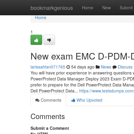
Home
bookmarkgenious
Home
New
Submit
Home
1
New exam EMC D-PDM-DY
larissahtsn071765
54 days ago
News
Discuss
You will have prior experience in answering questions w
PowerProtect Data Manager Deploy 2023 Exam D-PDM
prefer to prepare for the Dell PowerProtect Data Ma
Dell PowerProtect Data...
https://www.testsdumps.co
Comments
Who Upvoted
Comments
Submit a Comment