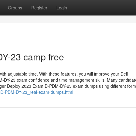
Groups
Register
Login
-23 camp free
ith adjustable time. With these features, you will improve your Dell
-DY-23 exam confidence and time management skills. Many candidat
nager Deploy 2023 Exam D-PDM-DY-23 exam dumps using different form
m/D-PDM-DY-23_real-exam-dumps.html