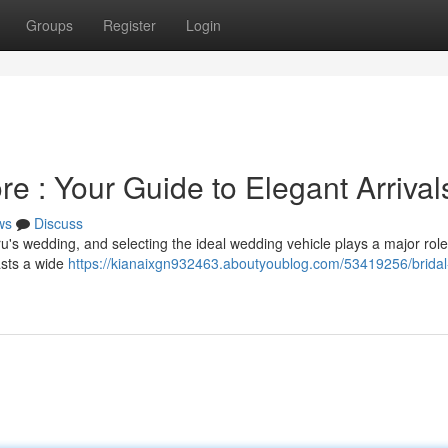
Groups
Register
Login
e : Your Guide to Elegant Arrival
ws
Discuss
u's wedding, and selecting the ideal wedding vehicle plays a major rol
asts a wide
https://kianaixgn932463.aboutyoublog.com/53419256/bridal-