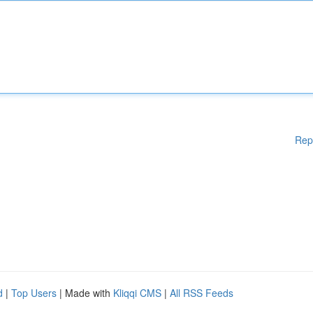
Rep
d
|
Top Users
| Made with
Kliqqi CMS
|
All RSS Feeds