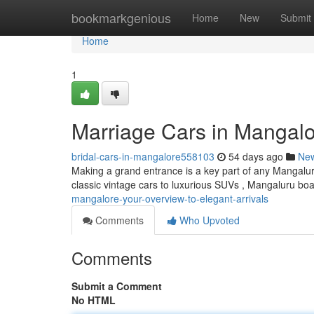
Home
bookmarkgenious
Home
New
Submit
Home
1
Marriage Cars in Mangalor
bridal-cars-in-mangalore558103
54 days ago
Ne
Making a grand entrance is a key part of any Mangalur
classic vintage cars to luxurious SUVs , Mangaluru bo
mangalore-your-overview-to-elegant-arrivals
Comments
Who Upvoted
Comments
Submit a Comment
No HTML