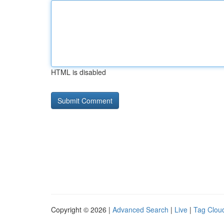
HTML is disabled
Copyright © 2026 |
Advanced Search
|
Live
|
Tag Clou