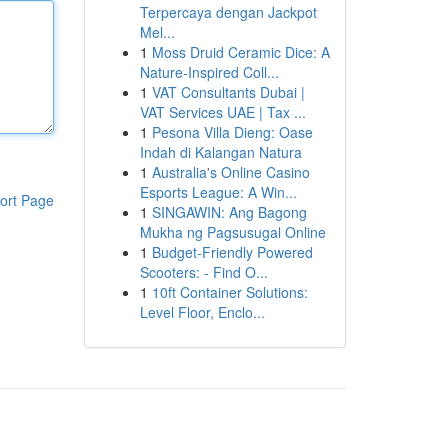
Terpercaya dengan Jackpot
Mel...
1
Moss Druid Ceramic Dice: A
Nature-Inspired Coll...
1
VAT Consultants Dubai |
VAT Services UAE | Tax ...
1
Pesona Villa Dieng: Oase
Indah di Kalangan Natura
1
Australia's Online Casino
Esports League: A Win...
ort Page
1
SINGAWIN: Ang Bagong
Mukha ng Pagsusugal Online
1
Budget-Friendly Powered
Scooters: - Find O...
1
10ft Container Solutions:
Level Floor, Enclo...