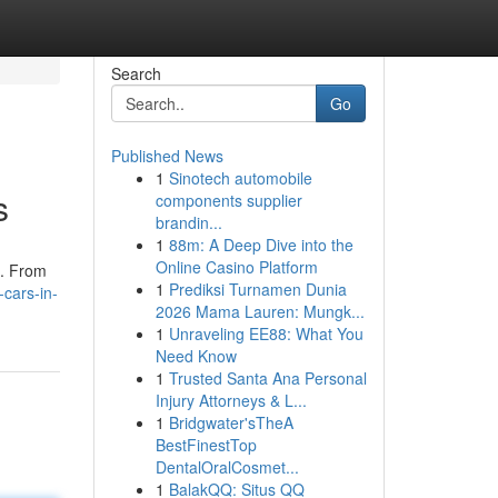
Search
Go
Published News
1
Sinotech automobile
s
components supplier
brandin...
1
88m: A Deep Dive into the
Online Casino Platform
e. From
1
Prediksi Turnamen Dunia
cars-in-
2026 Mama Lauren: Mungk...
1
Unraveling EE88: What You
Need Know
1
Trusted Santa Ana Personal
Injury Attorneys & L...
1
Bridgwater'sTheA
BestFinestTop
DentalOralCosmet...
1
BalakQQ: Situs QQ