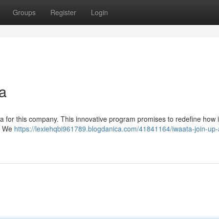
Groups
Register
Login
a
era for this company. This innovative program promises to redefine how i
r. We
https://lexiehqbi961789.blogdanica.com/41841164/iwaata-join-up