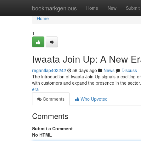
Home
bookmarkgenious
Home
New
Submit
Home
1
Iwaata Join Up: A New Er
regantlap402242
56 days ago
News
Discuss
The introduction of Iwaata Join Up signals a exciting 
with customers and expand the presence in the secto
era
Comments
Who Upvoted
Comments
Submit a Comment
No HTML