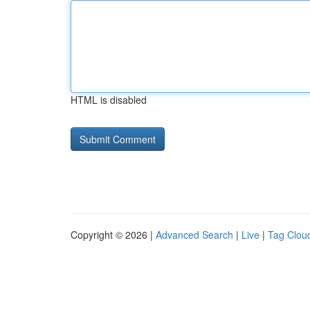
HTML is disabled
Copyright © 2026 |
Advanced Search
|
Live
|
Tag Clou