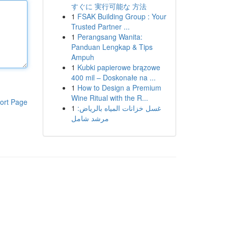
すぐに 実行可能な 方法
1
FSAK Building Group : Your
Trusted Partner ...
1
Perangsang Wanita:
Panduan Lengkap & Tips
Ampuh
1
Kubki papierowe brązowe
400 mil – Doskonałe na ...
1
How to Design a Premium
Wine Ritual with the R...
ort Page
1
غسل خزانات المياه بالرياض:
مرشد شامل