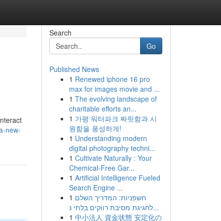
Search
Go
Published News
1
Renewed iphone 16 pro
max for images movie and ...
1
The evolving landscape of
charitable efforts an...
1
가평 워터파크 짜릿함과 시
nteract
원함을 풍성하게!
-a-new-
1
Understanding modern
digital photography techni...
1
Cultivate Naturally : Your
Chemical-Free Gar...
1
Artificial Intelligence Fueled
Search Engine ...
1
חשפניות: המדריך השלם
לחגיגת מסיבת רווקים בלתי נ...
1
中小法人 資金状態 安定化の