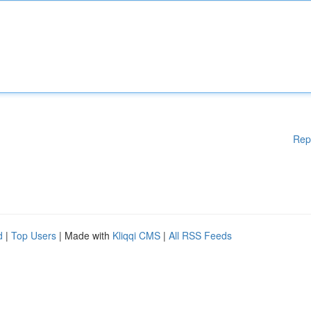
Rep
d
|
Top Users
| Made with
Kliqqi CMS
|
All RSS Feeds