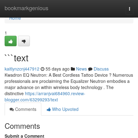
Home
bookmarkgenious
Togg
navi
Home
1
```text
kaitlynzcnj447912
55 days ago
News
Discuss
Kwadron EQ Neutron: A Best Cordless Tattoo Device ? Numerous
professionals are proclaiming the Equalizer Neutron embodies a
major advance on within wireless body technology . The
distinctive
https://arranjvai684960.review-
blogger.com/63299293/text
Comments
Who Upvoted
Comments
Submit a Comment