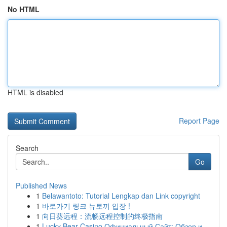
No HTML
HTML is disabled
Report Page
Search
Go
Published News
1
Belawantoto: Tutorial Lengkap dan Link copyright
1
바로가기 링크 뉴토끼 입장 !
1
向日葵远程：流畅远程控制的终极指南
1
Lucky Bear Casino Официальный Сайт: Обзор и