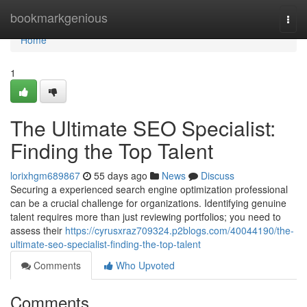
Home
bookmarkgenious
Togg
navi
Home
1
The Ultimate SEO Specialist:
Finding the Top Talent
lorixhgm689867
55 days ago
News
Discuss
Securing a experienced search engine optimization professional
can be a crucial challenge for organizations. Identifying genuine
talent requires more than just reviewing portfolios; you need to
assess their
https://cyrusxraz709324.p2blogs.com/40044190/the-
ultimate-seo-specialist-finding-the-top-talent
Comments
Who Upvoted
Comments