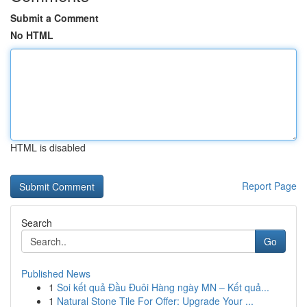
Submit a Comment
No HTML
HTML is disabled
Report Page
Search
Go
Published News
1
Soi kết quả Đầu Đuôi Hàng ngày MN – Kết quả...
1
Natural Stone Tile For Offer: Upgrade Your ...