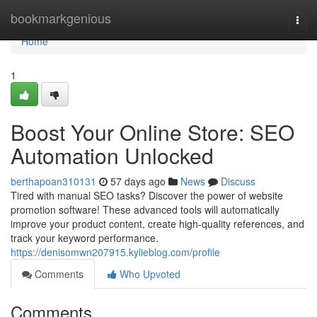
Home
bookmarkgenious
Togg
navi
Home
1
Boost Your Online Store: SEO
Automation Unlocked
berthapoan310131
57 days ago
News
Discuss
Tired with manual SEO tasks? Discover the power of website
promotion software! These advanced tools will automatically
improve your product content, create high-quality references, and
track your keyword performance.
https://denisomwn207915.kylieblog.com/profile
Comments
Who Upvoted
Comments