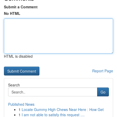
Submit a Comment
No HTML
HTML is disabled
Report Page
Search
Go
Published News
1
Locate Gummy High Chews Near Here : How Get
1
I am not able to satisfy this request ....